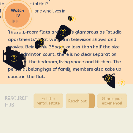
there are in a rental flat?
Do you know anyone who lives in
a rental flat?
？
These 1-room flats are not as glamorous as “studio
？
apartments” that we see in television shows and
？
movies. Being only 35sqm, or less than half the size
？
of a badminton court, there is no clear separation
？
between the bedroom, living space and kitchen. The
personal belongings of family members also take up
space in the flat.
？
？
RESOURCE
Exit the
Share your
Reach out
rental estate
experience!
HUB