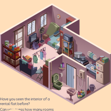
Have you seen the interior of a
rental flat before?
Can you guess how many rooms