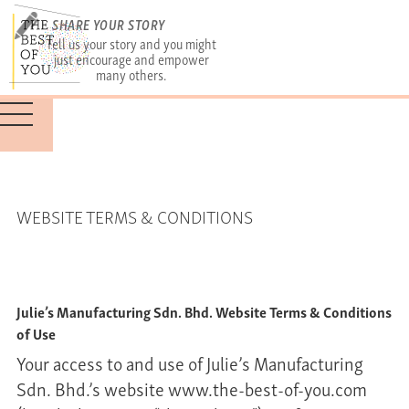
SHARE YOUR STORY
Tell us your story and you might
just encourage and empower
many others.
WEBSITE TERMS & CONDITIONS
Julie’s Manufacturing Sdn. Bhd. Website Terms & Conditions
of Use
Your access to and use of Julie’s Manufacturing
Sdn. Bhd.’s website www.the-best-of-you.com