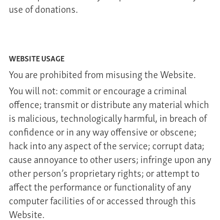
use of donations.
WEBSITE USAGE
You are prohibited from misusing the Website.
You will not: commit or encourage a criminal
offence; transmit or distribute any material which
is malicious, technologically harmful, in breach of
confidence or in any way offensive or obscene;
hack into any aspect of the service; corrupt data;
cause annoyance to other users; infringe upon any
other person’s proprietary rights; or attempt to
affect the performance or functionality of any
computer facilities of or accessed through this
Website.