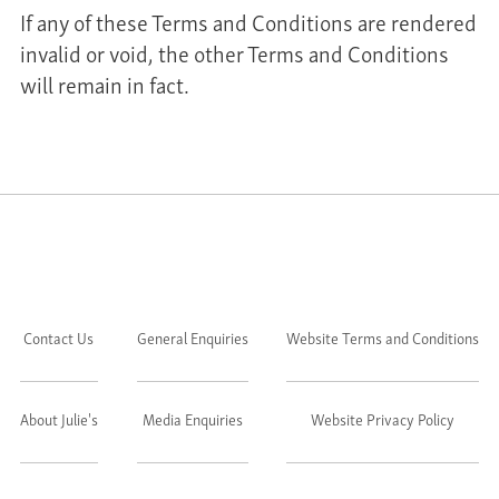
If any of these Terms and Conditions are rendered
invalid or void, the other Terms and Conditions
will remain in fact.
Contact Us
General Enquiries
Website Terms and Conditions
About Julie's
Media Enquiries
Website Privacy Policy