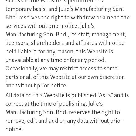
temporary basis, and Julie’s Manufacturing Sdn.
Bhd. reserves the right to withdraw or amend the
services without prior notice. Julie’s
Manufacturing Sdn. Bhd., its staff, management,
licensors, shareholders and affiliates will not be
held liable if, for any reason, this Website is
unavailable at any time or for any period.
Occasionally, we may restrict access to some
parts or all of this Website at our own discretion
and without prior notice.
All data on this Website is published “As is” and is
correct at the time of publishing. Julie’s
Manufacturing Sdn. Bhd. reserves the right to
remove, edit and add on any data without prior
notice.