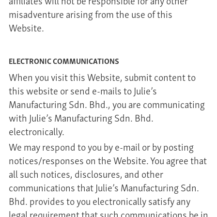
affiliates will not be responsible for any other
misadventure arising from the use of this
Website.
ELECTRONIC COMMUNICATIONS
When you visit this Website, submit content to
this website or send e-mails to Julie’s
Manufacturing Sdn. Bhd., you are communicating
with Julie’s Manufacturing Sdn. Bhd.
electronically.
We may respond to you by e-mail or by posting
notices/responses on the Website. You agree that
all such notices, disclosures, and other
communications that Julie’s Manufacturing Sdn.
Bhd. provides to you electronically satisfy any
legal requirement that such communications be in