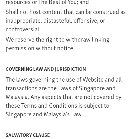
resources or The Best of You; and
Shall not host content that can be construed as
inappropriate, distasteful, offensive, or
controversial
We reserve the right to withdraw linking
permission without notice.
GOVERNING LAW AND JURISDICTION
The laws governing the use of Website and all
transactions are the Laws of Singapore and
Malaysia. Any aspects that are not covered by
these Terms and Conditions is subject to
Singapore and Malaysia’s Law.
SALVATORY CLAUSE