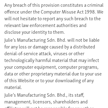
Any breach of this provision constitutes a criminal
offence under the Computer Misuse Act 1998. We
will not hesitate to report any such breach to the
relevant law enforcement authorities and
disclose your identity to them.
Julie’s Manufacturing Sdn. Bhd. will not be liable
for any loss or damage caused by a distributed
denial-of-service attack, viruses or other
technologically harmful material that may infect
your computer equipment, computer programs,
data or other proprietary material due to your use
of this Website or to your downloading of any
material.
Julie’s Manufacturing Sdn. Bhd., its staff,
management, licensors, shareholders and