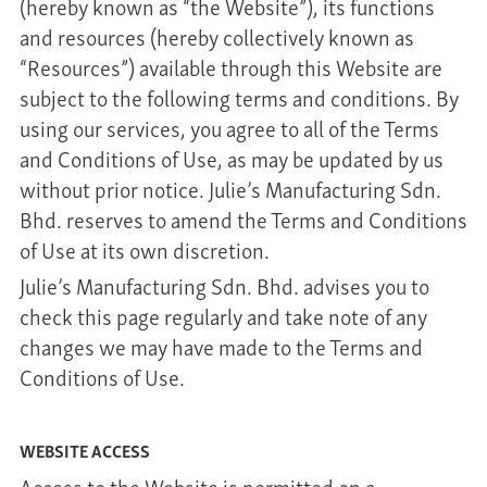
(hereby known as “the Website”), its functions
and resources (hereby collectively known as
“Resources”) available through this Website are
subject to the following terms and conditions. By
using our services, you agree to all of the Terms
and Conditions of Use, as may be updated by us
without prior notice. Julie’s Manufacturing Sdn.
Bhd. reserves to amend the Terms and Conditions
of Use at its own discretion.
Julie’s Manufacturing Sdn. Bhd. advises you to
check this page regularly and take note of any
changes we may have made to the Terms and
Conditions of Use.
WEBSITE ACCESS
Access to the Website is permitted on a