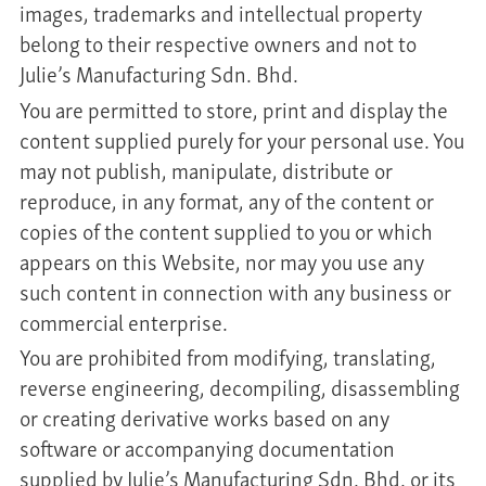
images, trademarks and intellectual property
belong to their respective owners and not to
Julie’s Manufacturing Sdn. Bhd.
You are permitted to store, print and display the
content supplied purely for your personal use. You
may not publish, manipulate, distribute or
reproduce, in any format, any of the content or
copies of the content supplied to you or which
appears on this Website, nor may you use any
such content in connection with any business or
commercial enterprise.
You are prohibited from modifying, translating,
reverse engineering, decompiling, disassembling
or creating derivative works based on any
software or accompanying documentation
supplied by Julie’s Manufacturing Sdn. Bhd. or its