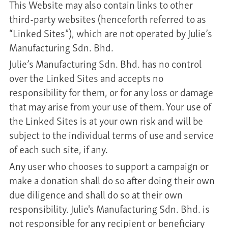
This Website may also contain links to other
third-party websites (henceforth referred to as
“Linked Sites”), which are not operated by Julie’s
Manufacturing Sdn. Bhd.
Julie’s Manufacturing Sdn. Bhd. has no control
over the Linked Sites and accepts no
responsibility for them, or for any loss or damage
that may arise from your use of them. Your use of
the Linked Sites is at your own risk and will be
subject to the individual terms of use and service
of each such site, if any.
Any user who chooses to support a campaign or
make a donation shall do so after doing their own
due diligence and shall do so at their own
responsibility. Julie's Manufacturing Sdn. Bhd. is
not responsible for any recipient or beneficiary