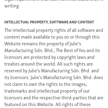
writing.
INTELLECTUAL PROPERTY, SOFTWARE AND CONTENT
The intellectual property rights of all software and
content made available to you on or through this
Website remains the property of Julie’s
Manufacturing Sdn. Bhd., The Best of You and its
licensors are protected by copyright laws and
treaties around the world. All such rights are
reserved by Julie’s Manufacturing Sdn. Bhd. and
its licensors. Julie’s Manufacturing Sdn. Bhd. does
not claim to own the rights to the images,
trademarks and intellectual property of our
licensors and the respective third-parties that are
featured on this Website. All rights of these