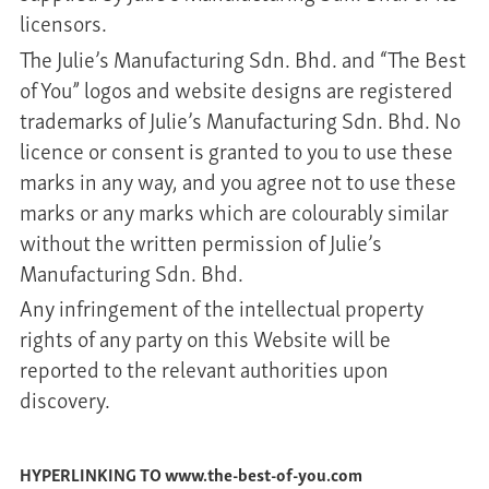
licensors.
The Julie’s Manufacturing Sdn. Bhd. and “The Best
of You” logos and website designs are registered
trademarks of Julie’s Manufacturing Sdn. Bhd. No
licence or consent is granted to you to use these
marks in any way, and you agree not to use these
marks or any marks which are colourably similar
without the written permission of Julie’s
Manufacturing Sdn. Bhd.
Any infringement of the intellectual property
rights of any party on this Website will be
reported to the relevant authorities upon
discovery.
HYPERLINKING TO www.the-best-of-you.com