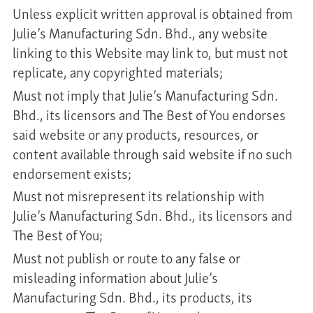
Unless explicit written approval is obtained from
Julie’s Manufacturing Sdn. Bhd., any website
linking to this Website may link to, but must not
replicate, any copyrighted materials;
Must not imply that Julie’s Manufacturing Sdn.
Bhd., its licensors and The Best of You endorses
said website or any products, resources, or
content available through said website if no such
endorsement exists;
Must not misrepresent its relationship with
Julie’s Manufacturing Sdn. Bhd., its licensors and
The Best of You;
Must not publish or route to any false or
misleading information about Julie’s
Manufacturing Sdn. Bhd., its products, its