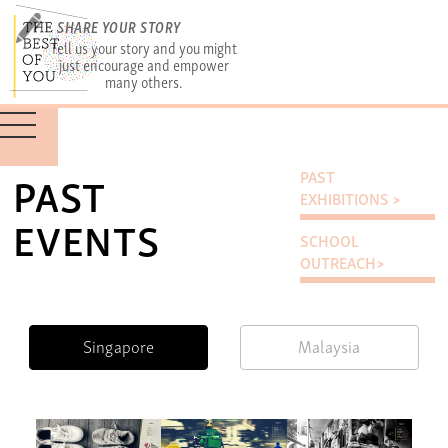
SHARE YOUR STORY
Tell us your story and you might
just encourage and empower
many others.
PAST
PAST
EXHIBITIONS >
EVENTS
SCHOOL
OUTREACH>
Singapore
Malaysia