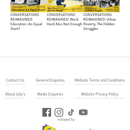
CONVERSATIONS
CONVERSATIONS
CONVERSATIONS
REIMAGINED:
REIMAGINED: Work
REIMAGINED: Urban
Education: An Equal
Hard Also Not Enough
Poverty, The Hidden
Start?
Struggles
Contact Us
General Enquiries
Website Terms and Conditions
About Julie's
Media Enquiries
Website Privacy Policy
Initiated by