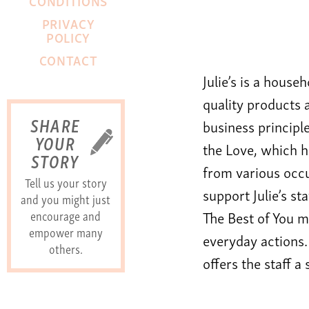
CONDITIONS
PRIVACY
POLICY
CONTACT
Julie’s is a house
quality products 
SHARE
business principle
YOUR
the Love, which 
STORY
from various occu
Tell us your story
support Julie’s s
and you might just
encourage and
The Best of You mo
empower many
everyday actions.
others.
offers the staff a