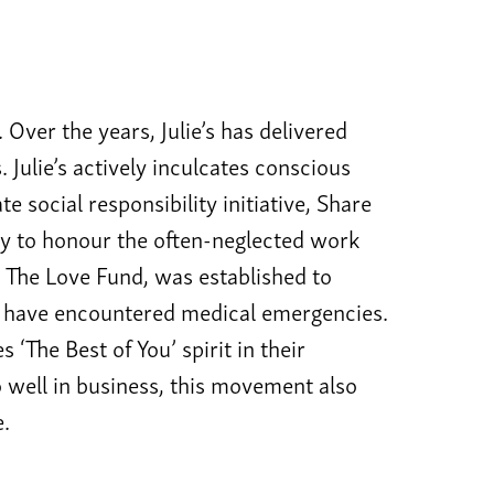
. Over the years, Julie’s has delivered
Julie’s actively inculcates conscious
te social responsibility initiative, Share
y to honour the often-neglected work
 The Love Fund, was established to
es have encountered medical emergencies.
‘The Best of You’ spirit in their
o well in business, this movement also
e.