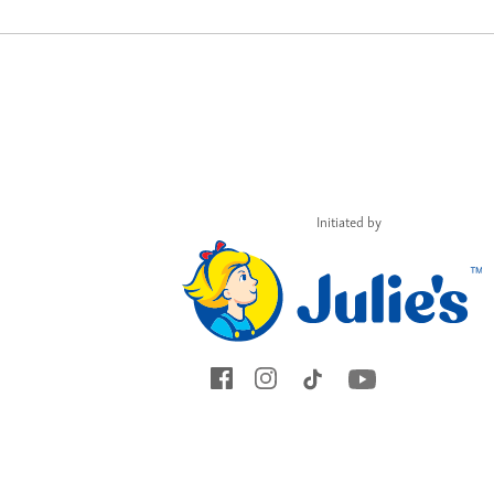
Initiated by