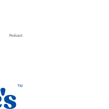
Podcast