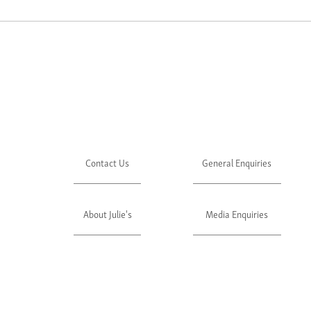
Contact Us
General Enquiries
About Julie's
Media Enquiries