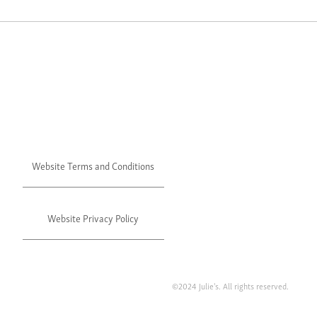
Website Terms and Conditions
Website Privacy Policy
©2024 Julie's. All rights reserved.