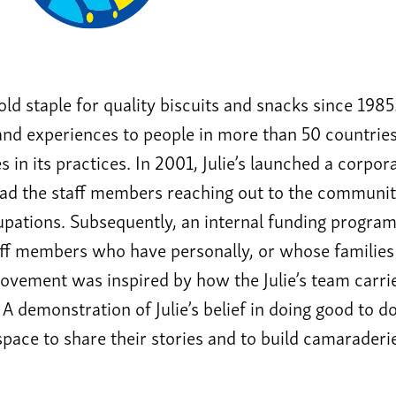
hold staple for quality biscuits and snacks since 1985
and experiences to people in more than 50 countries. 
s in its practices. In 2001, Julie’s launched a corpora
had the staff members reaching out to the communit
pations. Subsequently, an internal funding program
taff members who have personally, or whose famili
vement was inspired by how the Julie’s team carries 
 A demonstration of Julie’s belief in doing good to d
 space to share their stories and to build camaraderi