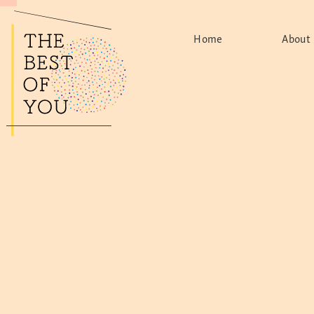
Home
About
The Mov
Found
Le