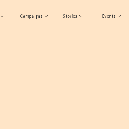
Campaigns
Stories
Events
ement
Rights to Education
Personalities
Past Events
er's Words
What have you discovered?
Story Gallery
Past Exhi
arn More
Sisters of Sarah
Postcard Gallery
School
Banglar Kantha
Pillars of Support
Portraits of Colours
Urban Poverty