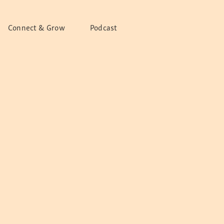
Connect & Grow
Podcast
bitions
 Outreach