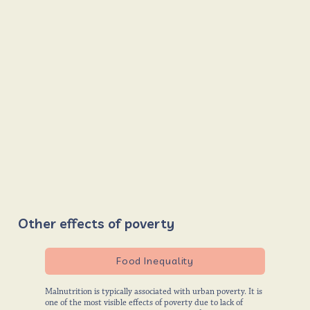
What does poverty in Singapore look
like?
The effects of urban poverty
What can we do, together?
7 Facts About Urban Poverty in
Singapore
Other effects of poverty
Food Inequality
Malnutrition is typically associated with urban poverty. It is
one of the most visible effects of poverty due to lack of