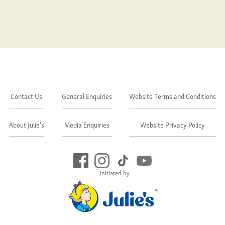
Contact Us
General Enquiries
Website Terms and Conditions
About Julie's
Media Enquiries
Website Privacy Policy
Initiated by