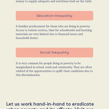
money to supply adequate and nutritious food on the table.
Education Inequality
A familiar predicament for those who are living in poverty.
Access to tuition centres, time for schoolworks and learning
materials are very limited due to financial issues and
household duties.
Social Inequality
It is very common for people living in poverty to be
marginalised in school, work and community. They are often
robbed of the opportunities to uplift their conditions due to
this discrimination.
Let us work hand-in-hand to eradicate