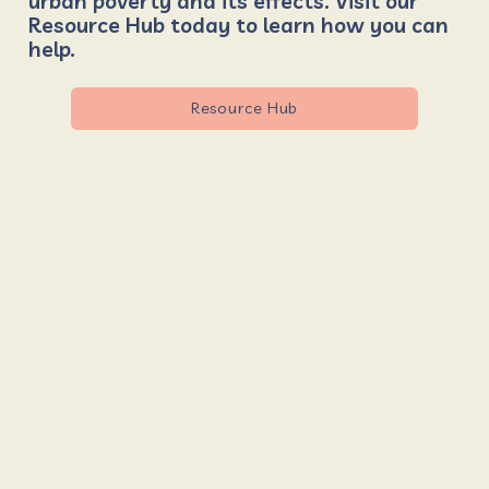
urban poverty and its effects. Visit our
Resource Hub today to learn how you can
help.
Resource Hub