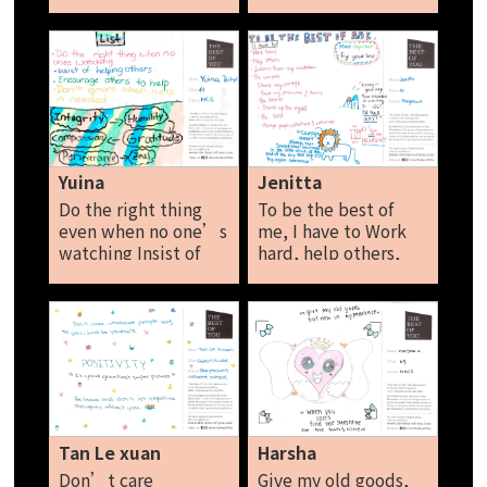
are humans to
Don’t talk bad
about them behind
their backs. Rebecca
Yuina
Jenitta
Do the right thing
To be the best of
even when no one’s
me, I have to Work
watching Insist of
hard, help others,
helping others
learn from my
Encourage others to
mistakes, be
help Don’t ignore
curious, share my
when help Is
courage, face my
needed. Yuina
problems and fears,
be brave, stand up
for myself, be bold,
accept people,
situations and
Tan Le xuan
Harsha
outcomes. Jenitta
Don’t care
Give my old goods,