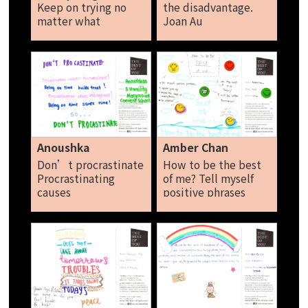
Keep on trying no
the disadvantage.
matter what
Joan Au
happens. Don’t be
a person that listen
to what is not true!
Don’t do for pity.
Do it from the
bottom of your
heart. Toh Xing Yi
Anoushka
Amber Chan
Don’t procrastinate
How to be the best
Procrastinating
of me? Tell myself
causes
positive phrases
inconvenience an
Never give up Make
unhappiness. Being
the best of
on time build trust
everything Be
and saves time so…
positive I am the
Don’t
best of me today! I
procrastinate.
will be better
Anoushka
tomorrow! Amber
Chan