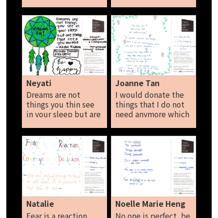
don’t care about
to! It is to spread the
what other people
love. Magan John
say. Message to the
wealthy: Give
instead of take.
Donate instead of
spend. Nicole Lim
Neyati
Joanne Tan
Dreams are not
I would donate the
things you thin see
things that I do not
in your sleep but are
need anymore which
things that keep you
are still in good
awake. Be happy
condition. I would
Neyati
also help them if
they have difficulties
with their studies or
if they need
someone to talk to.
Just like the Chinese
saying 赠人玫瑰，手
Natalie
Noelle Marie Heng
留余香。 Joanne Tan
Fear is a reaction,
No one is perfect, be