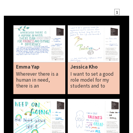
1
Emma Yap
Jessica Kho
Wherever there is a
I want to set a good
human in need,
role model for my
there is an
students and to
opportunity for
influence them
kindness and to
positively so that
make a difference. If
they too will be
I have a friend that is
positive in their life
financially weak, I
and their work! Be
will never hesitate
positive and most
to lend a helping
importantly