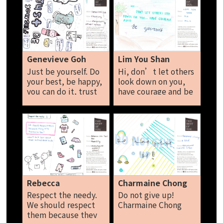
good job! Try your
best, be kind to
everyone, you can do
it, you are amazing!
Abby
Genevieve Goh
Lim You Shan
Just be yourself. Do
Hi, don’t let others
your best, be happy,
look down on you,
you can do it, trust
have courage and be
yourself, be
yourself. Lim You
compassionate,
Shan
never give up.
Genevieve Goh
Rebecca
Charmaine Chong
Respect the needy.
Do not give up!
We should respect
Charmaine Chong
them because they