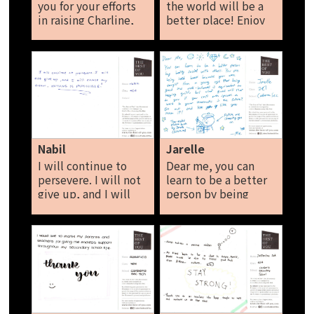
you for your efforts
the world will be a
in raising Charline,
better place! Enjoy
Athena and i, I know
life!! Never give up!
that you have a
Rifali
sacrificed a lot of
time and stress on
us, and we
appreciate it a lot.
Kate
Nabil
Jarelle
I will continue to
Dear me, you can
persevere. I will not
learn to be a better
give up, and I will
person by being
chase my dream.
social with others.
Nothing is
You are being held
impossible. Nabil
back because you
were taught from a
young age that being
good and well-
behaved is
equivalent to