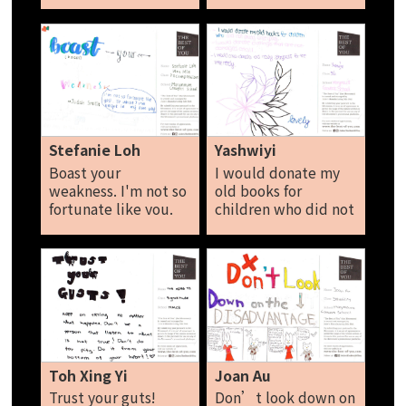
others treat you,
just be yourself and
shine brightly. Stay
strong and don’t
give up. Tara Loh
Stefanie Loh
Yashwiyi
Boast your
I would donate my
weakness. I'm not so
old books for
fortunate like you.
children who did not
So, what? I’m
study since young. I
unique in my own
would donate
way.
clothing’s that are
not damaged. I
would also donate
old storybooks in
good condition for
the needy. Yashwiyi
Toh Xing Yi
Joan Au
Trust your guts!
Don’t look down on