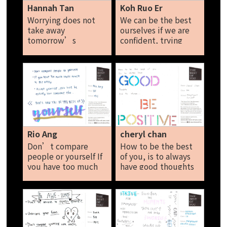
Hannah Tan
Koh Ruo Er
Worrying does not
We can be the best
take away
ourselves if we are
tomorrow’s
confident, trying
troubles, it takes
new things often,
away todays peace.
thinking positively
and believing in
yourself. Being the
best of me means to
never give up, and to
be grateful for what I
have and pursuing
my dreams. Koh Ruo
Rio Ang
cheryl chan
Er
Don’t compare
How to be the best
people or yourself If
of you, is to always
you have too much
have good thoughts
stuff, donate it to
and to always be
the needy. Accept
positive! Cheryl Chan
yourself, you can't
be exactly like
someone else.