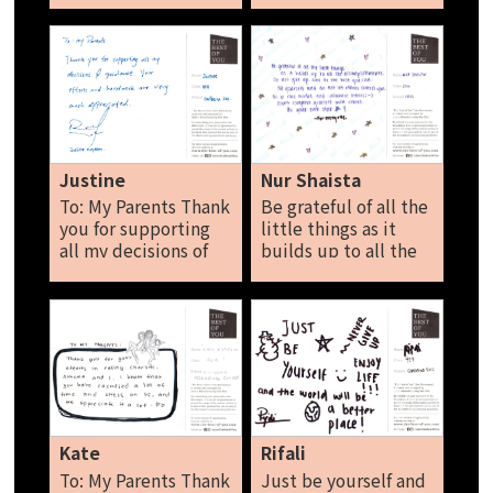
hard reward yourself
是暂时的，愿你善良
for sometimes well!
而不失锋芒，祝一切
Be the best you can
安好，谢谢你在身边
be the best you can
十几秒内的无形陪
be and stop
伴。 Xin Yi
comparing yourself
to others. Let’s do
this together.
Justine
Nur Shaista
Syakirah
To: My Parents Thank
Be grateful of all the
you for supporting
little things as it
all my decisions of
builds up to all the
guidance. Your
accomplishments.
efforts and hard
Do not give up and
work are very much
do not let others
appreciated. Justine
control you. Be a
role model and
influence others.
Don’t compare
yourself with others,
be your own star!
Kate
Rifali
Nur Shaista
To: My Parents Thank
Just be yourself and