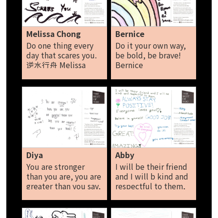
money to buy
alcohol or other
things. I've been
searching for ways to
Melissa Chong
Bernice
heal myself, and I
Do one thing every
Do it your own way,
found that kindness
day that scares you.
be bold, be brave!
is the best way
逆水行舟 Melissa
Bernice
Alysha
Chong
Diya
Abby
You are stronger
I will be their friend
than you are, you are
and I will b kind and
greater than you say,
respectful to them,
you are smarter than
always stay positive,
you think. Diya
everyone loves you!
Believe in yourself