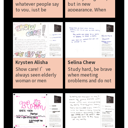
whatever people say
but in new
to you, just be
appearance. When
yourself. Positivity is
you can't find the
your great super
sunshine be the
power. Be brave and
sunshine. Harsha
don’t let negative
thought affect you.
Tan Le xuan
Krysten Alisha
Selina Chew
Show care! I’ve
Study hard, be brave
always seen elderly
when meeting
woman or men
problems and do not
selling tissue
give up when
packets of busking
metting problems
to earn money
and do not give up
because of pity
when meeting
every now and then I
failure. Stay positive
would give my
and always be a
remaining money to
source of blessing to
them out of pity. But
friends or family.