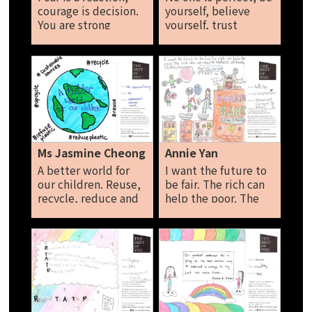
courage is decision.
yourself, believe
You are strong
yourself, trust
enough to face it all
yourself, don’t
even if it doesn’t
compare yourself
feel like it now.
with others. The
Natalie
grass is not always
greener on the other
side. Find the
courage to be the
best of you. Noelle
Marie Heng
Ms Jasmine Cheong
Annie Yan
A better world for
I want the future to
our children. Reuse,
be fair. The rich can
recycle, reduce and
help the poor. The
refuse plastic. Ms
rich also can donate
Jasmine Cheong
his/her old books,
clothes, toys etc.
Annie Yan