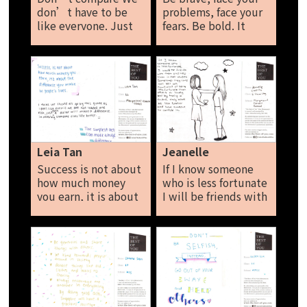
don’t have to be
problems, face your
like everyone. Just
fears. Be bold. It
be yourself. No one
takes risks to make
is perfect. Just think
mistakes. Let go so
positive. Shernice
stand up for yourself.
Sim
Sarah
Leia Tan
Jeanelle
Success is not about
If I know someone
how much money
who is less fortunate
you earn, it is about
I will be friends with
the difference you
them and help them
make in people lives.
in their studies,
I think we should all
sometimes they
go by this quote as I
could feel left out,
feel like even if we
humiliated of being
are not loaded and
less fortunate than
rich, just even a
others or lonely but
dollar will make a
by having a friend,