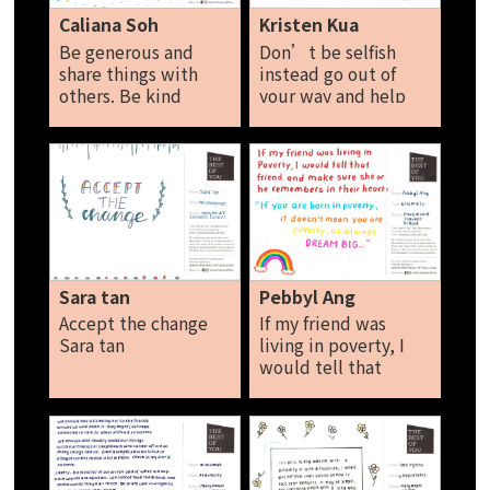
difference I'm
they would be less
Caliana Soh
Kristen Kua
making someone
lonely and have
Be generous and
Don’t be selfish
else’s life better.
someone to confide
share things with
instead go out of
The simplest act can
in. Jeanelle
others. Be kind
your way and help
make a huge
towards people
others. Kristen Kua
difference. Leia Tan
around in society
Donate things like
old clothes and book
to charity Always
encourage one
another in
everything by doing
good acts, Singapore
Sara tan
Pebbyl Ang
will have a gracious
Accept the change
If my friend was
society. Caliana Soh
Sara tan
living in poverty, I
would tell that
friend and make sure
she or he remember
in their heart hat if
you are born in
poverty it doesn’t