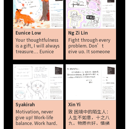
positive! You should
have talents, so
bring them out and
show through
yourself! Ondrea Loo
Eunice Low
Ng Zi Lin
Your thoughtfulness
Fight through every
is a gift, I will always
problem. Don’t
treasure… Eunice
give up. It someone
Low
else can do it, why
can't you do it too?
Be bold. Ng Zi Lin
Syakirah
Xin Yi
Motivation, never
致 困境中的陌生人：
give up! Work-life
人生不如意，十之八
balance. Work hard,
九，物质也好，情绪
work smart and play
也罢，愿你的悲伤只