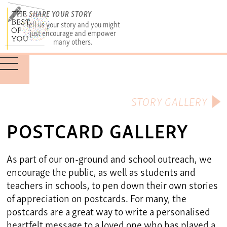
SHARE YOUR STORY
Tell us your story and you might
just encourage and empower
many others.
STORY GALLERY
POSTCARD GALLERY
As part of our on-ground and school outreach, we
encourage the public, as well as students and
teachers in schools, to pen down their own stories
of appreciation on postcards. For many, the
postcards are a great way to write a personalised
heartfelt message to a loved one who has played a