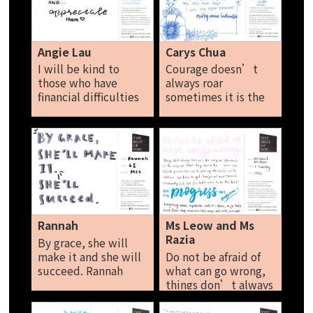
don’t mind as I
others with kindness
would like to
Spread the kindness
embrace my inner-
seed. Naomi Ng
self. Though I'm not
Angie Lau
Carys Chua
that keen on
I will be kind to
Courage doesn’t
embracing myself as
those who have
always roar
I would get self-
financial difficulties
sometimes it is the
conscious and
and appreciate
little voice at the
insecure, but rather
them.
end of the day that
than staying in my
says I will try again
shell forever, I did be
tomorrow. Carys
more open and
Chua
explore new
experiences. I think
that is all for me to
share, sayonara! Sara
Rannah
Ms Leow and Ms
Kam
Razia
By grace, she will
make it and she will
Do not be afraid of
succeed. Rannah
what can go wrong,
things don’t always
turn out the way we
planned, or the way