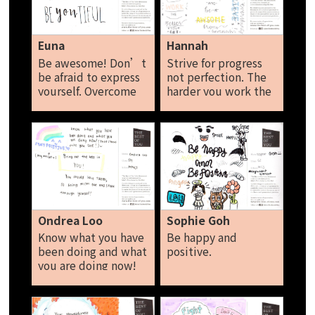
That’s how you be
the best of yourself.
Rio Ang
Euna
Hannah
Be awesome! Don’t
Strive for progress
be afraid to express
not perfection. The
yourself. Overcome
harder you work the
your fears Don’t
better you get. Live
compare yourself
for the moments you
with others Be-you-
can't put into words.
tiful (beautiful)
Wake up and be
Euna
awesome. You can do
everything if you
believe. Hannah
Ondrea Loo
Sophie Goh
Know what you have
Be happy and
been doing and what
positive.
you are doing now!
(that shows who you
are) Bring out the
best in you! Stay