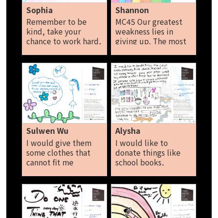
Sophia
Shannon
Remember to be
MC45 Our greatest
kind, take your
weakness lies in
chance to work hard,
giving up. The most
all the chance is to
certain way to
have integrity and
succeed is always to
love. The best is to
try one more time.
have the best of you,
Shannon
please be helpful
and respect to all
people. Sophia
Sulwen Wu
Alysha
I would give them
I would like to
some clothes that
donate things like
cannot fit me
school books,
anymore, instead of
stationary, food,
throwing them away.
utensils, clothes,
Sulwen Wu
and not money
because some of
them will use the