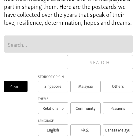
part in shaping them. Here are the postcards we
have collected over the years that speak of their
love, resilience, determination, hopes and dreams.
STORY OF ORIGIN
Singapore
Malaysia
Others
Clear
THEME
Relationship
Community
Passions
LANGUAGE
English
Bahasa Melayu
中文