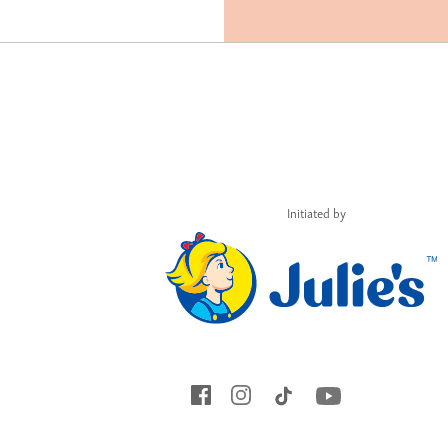
Initiated by