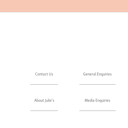
Contact Us
General Enquiries
About Julie's
Media Enquiries