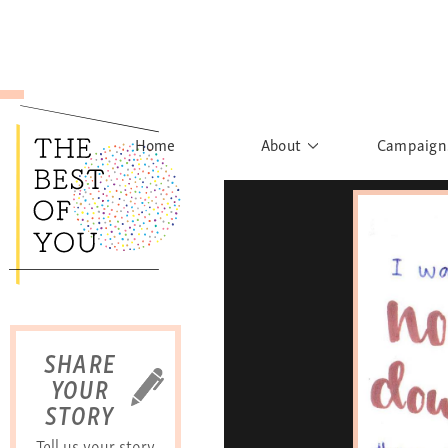
Home
About
Campaign
The Movement
Rights to
Founder's Words
What h
Learn More
Sist
B
SHARE
YOUR
STORY
Tell us your story