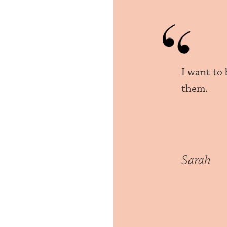
I want to
them.
Sarah