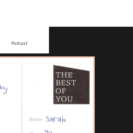
Podcast