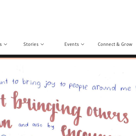
s
Stories
Events
Connect & Grow
 Education
Personalities
Past Events
ave you discovered?
Story Gallery
Past Exhibitions
ers of Sarah
Postcard Gallery
School Outreach
anglar Kantha
Pillars of Support
Portraits of Colours
Urban Poverty