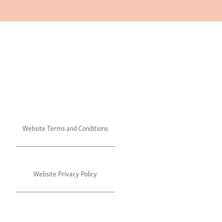
Website Terms and Conditions
Website Privacy Policy