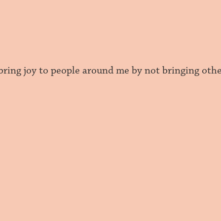
 bring joy to people around me by not bringing ot