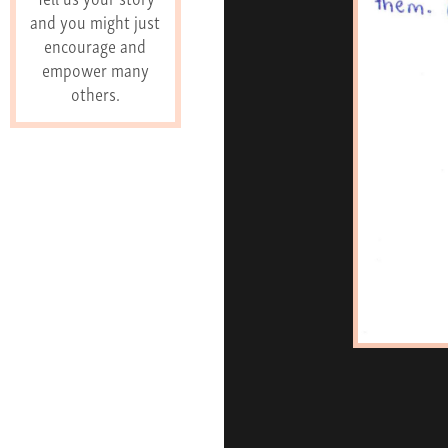
and you might just
encourage and
empower many
others.