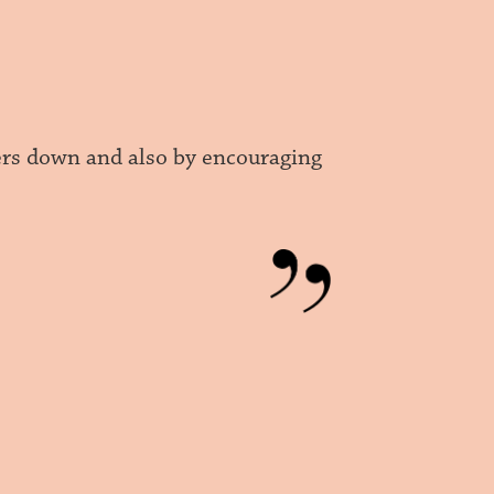
hers down and also by encouraging