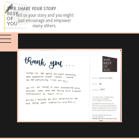
SHARE YOUR STORY
Tell us your story and you might
just encourage and empower
many others.