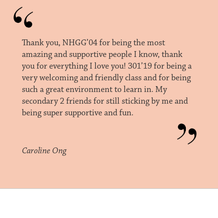
Thank you, NHGG’04 for being the most
amazing and supportive people I know, thank
you for everything I love you! 301’19 for being a
very welcoming and friendly class and for being
such a great environment to learn in. My
secondary 2 friends for still sticking by me and
being super supportive and fun.
Caroline Ong