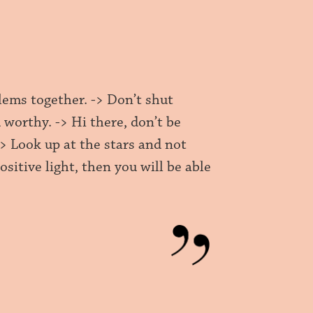
blems together. -> Don’t shut
 worthy. -> Hi there, don’t be
 -> Look up at the stars and not
itive light, then you will be able