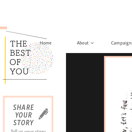
Home
About
Campaign
The Movement
Rights to
Founder's Words
What h
Learn More
Sist
B
SHARE
YOUR
STORY
Tell us your story