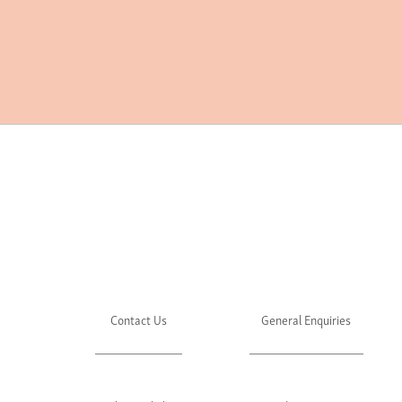
Contact Us
General Enquiries