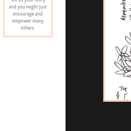
and you might just
encourage and
empower many
others.