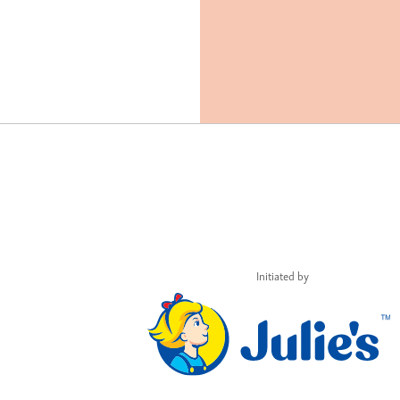
Initiated by