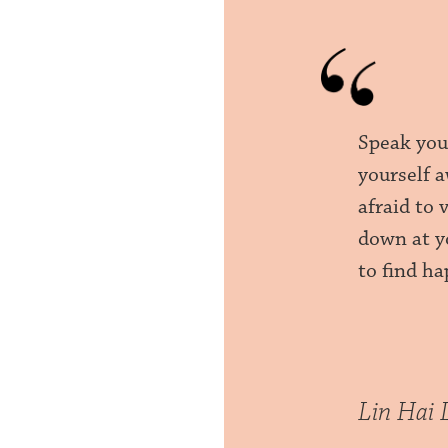
Speak your
yourself a
afraid to 
down at y
to find ha
Lin Hai 