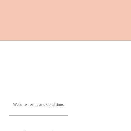
Website Terms and Conditions