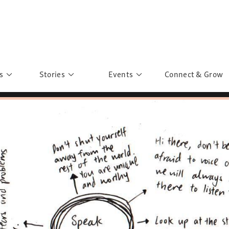
s
Stories
Events
Connect & Grow
 Education
Personalities
Past Events
ave you discovered?
Story Gallery
Past Exhibitions
ers of Sarah
Postcard Gallery
School Outreach
anglar Kantha
Pillars of Support
Portraits of Colours
Urban Poverty