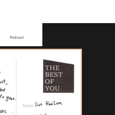
Podcast