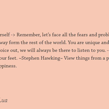
self -> Remember, let’s face all the fears and pro
way form the rest of the world. You are unique and
voice out, we will always be there to listen to you.
our feet. ~Stephen Hawking~ View things from a pos
ppiness.
Lua