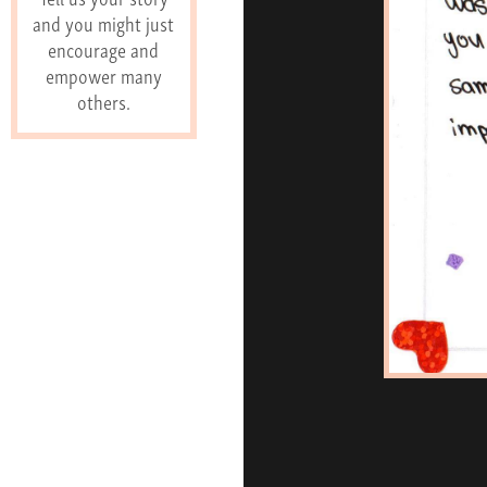
and you might just
encourage and
empower many
others.