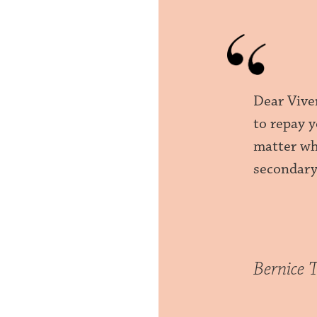
Dear Vive
to repay 
matter who
secondary
Bernice 