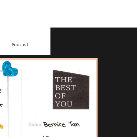
Podcast