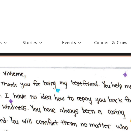
s
Stories
Events
Connect & Grow
 Education
Personalities
Past Events
ave you discovered?
Story Gallery
Past Exhibitions
ers of Sarah
Postcard Gallery
School Outreach
anglar Kantha
Pillars of Support
Portraits of Colours
Urban Poverty