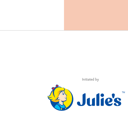
Initiated by