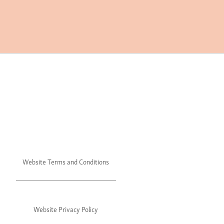
Website Terms and Conditions
Website Privacy Policy