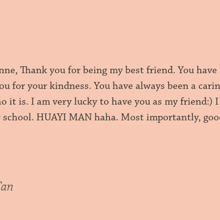
nne, Thank you for being my best friend. You have 
you for your kindness. You have always been a cari
 it is. I am very lucky to have you as my friend:)
 school. HUAYI MAN haha. Most importantly, good
Tan