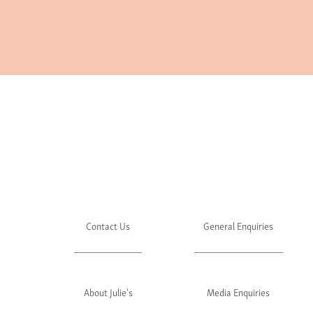
Contact Us
General Enquiries
About Julie's
Media Enquiries