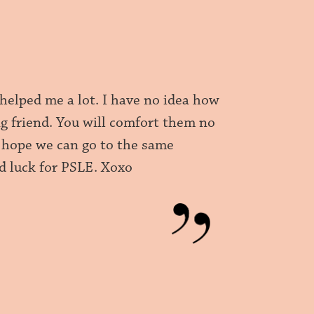
helped me a lot. I have no idea how
ng friend. You will comfort them no
 I hope we can go to the same
 luck for PSLE. Xoxo