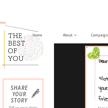
Home
About
Campaign
The Movement
Rights to
Founder's Words
What h
Learn More
Sist
B
SHARE
YOUR
STORY
Tell us your story