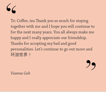
To: Coffee, tea Thank you so much for staying
together with me and I hope you will continue to
for the next many years. You all always make me
happy and I really appreciate our friendship.
Thanks for accepting my bad and good
personalities. Let’s continue to go out more and
环游世界！
Veanna Goh