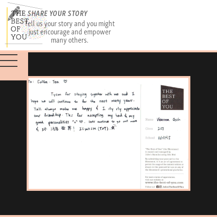
SHARE YOUR STORY
Tell us your story and you might
just encourage and empower
many others.