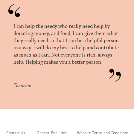
I can help the needy who really need help by
donating money, and food, I can give them what
they really need so that I can be a helpful person
in a way. I will do my best to help and contribute
as much as I can. Not everyone is rich, always
help. Helping makes you a better person
Tasneem
Contact Us
General Enquiries
Website Terms and Conditions