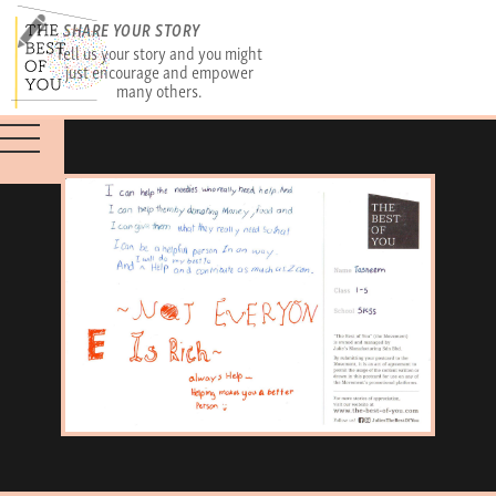
SHARE YOUR STORY
Tell us your story and you might
just encourage and empower
many others.