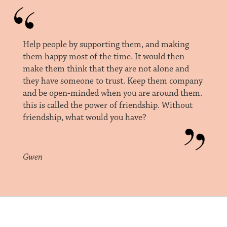
Help people by supporting them, and making
them happy most of the time. It would then
make them think that they are not alone and
they have someone to trust. Keep them company
and be open-minded when you are around them.
this is called the power of friendship. Without
friendship, what would you have?
Gwen