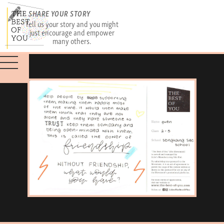
SHARE YOUR STORY
Tell us your story and you might
just encourage and empower
many others.