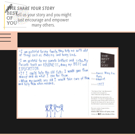
SHARE YOUR STORY
Tell us your story and you might
just encourage and empower
many others.