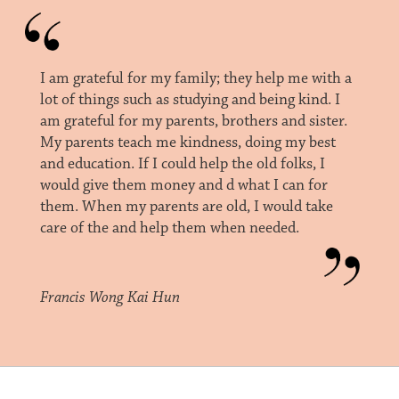
I am grateful for my family; they help me with a
lot of things such as studying and being kind. I
am grateful for my parents, brothers and sister.
My parents teach me kindness, doing my best
and education. If I could help the old folks, I
would give them money and d what I can for
them. When my parents are old, I would take
care of the and help them when needed.
Francis Wong Kai Hun