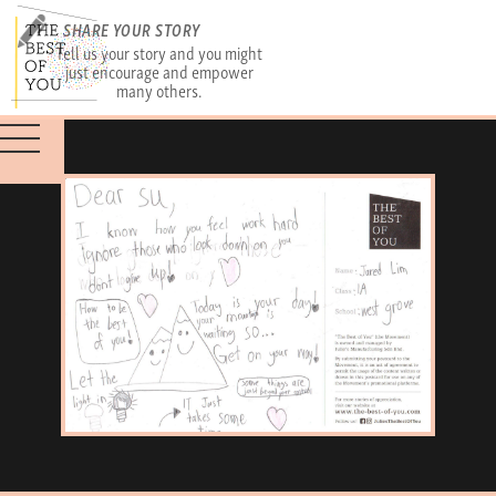
SHARE YOUR STORY
Tell us your story and you might
just encourage and empower
many others.