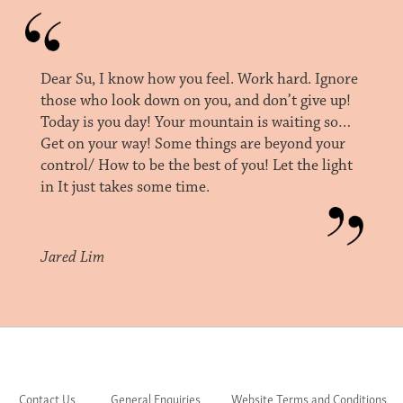
Dear Su, I know how you feel. Work hard. Ignore
those who look down on you, and don’t give up!
Today is you day! Your mountain is waiting so…
Get on your way! Some things are beyond your
control/ How to be the best of you! Let the light
in It just takes some time.
Jared Lim
Contact Us
General Enquiries
Website Terms and Conditions