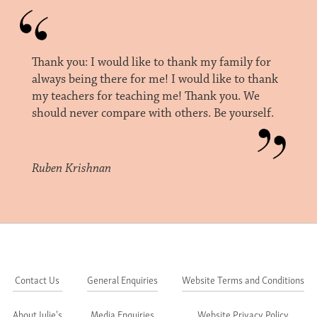
Thank you: I would like to thank my family for
always being there for me! I would like to thank
my teachers for teaching me! Thank you. We
should never compare with others. Be yourself.
Ruben Krishnan
Contact Us
General Enquiries
Website Terms and Conditions
About Julie's
Media Enquiries
Website Privacy Policy