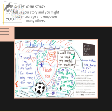
SHARE YOUR STORY
Tell us your story and you might
just encourage and empower
many others.