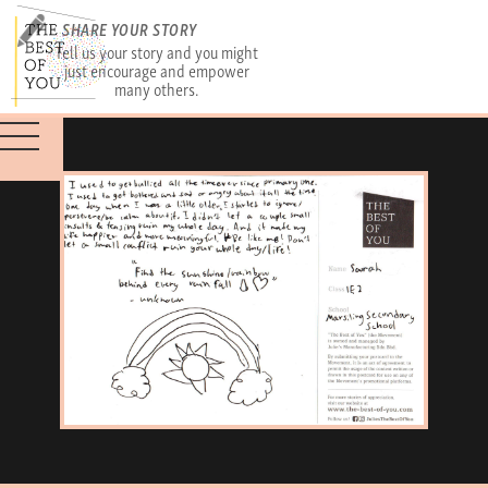
SHARE YOUR STORY
Tell us your story and you might
just encourage and empower
many others.