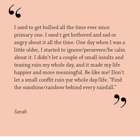
I used to get bullied all the time ever since
primary one. I used t get bothered and sad or
angry about it all the time. One day when I was a
little older, I started to ignore/persevere/be calm
about it. I didn’t let a couple of small insults and
teasing ruin my whole day, and it made my life
happier and more meaningful. Be like me! Don’t
let a small conflit ruin yur whole day/life. “Find
the sunshine/rainbow behind every rainfall.”
Sarah