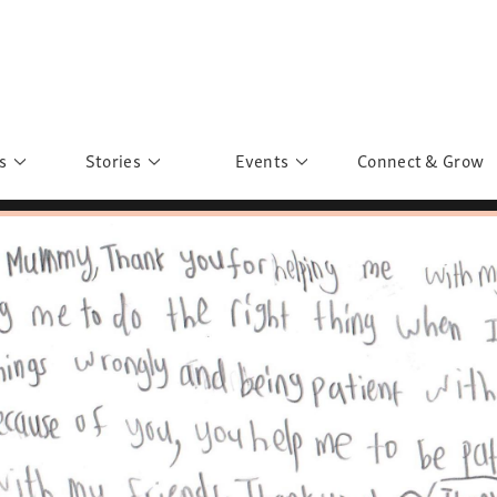
s
Stories
Events
Connect & Grow
 Education
Personalities
Past Events
ave you discovered?
Story Gallery
Past Exhibitions
ers of Sarah
Postcard Gallery
School Outreach
anglar Kantha
Pillars of Support
Portraits of Colours
Urban Poverty