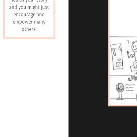
and you might just
encourage and
empower many
others.