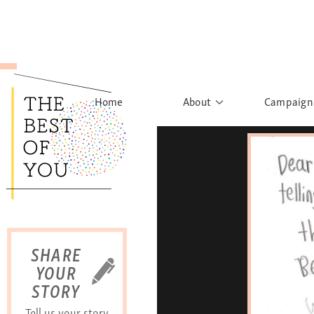
Home
About
Campaign
The Movement
Rights to
Founder's Words
What h
Learn More
Sist
B
SHARE
YOUR
STORY
Tell us your story