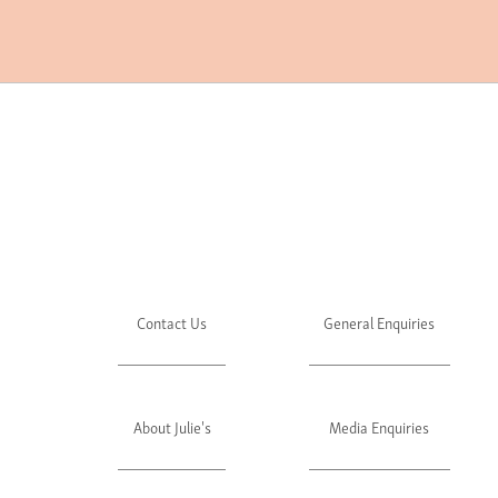
Contact Us
General Enquiries
About Julie's
Media Enquiries