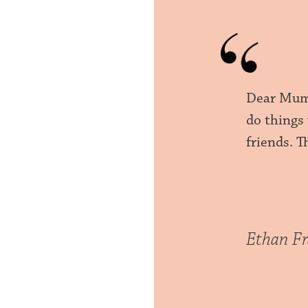
Dear Mumm
do things
friends. 
Ethan Fr