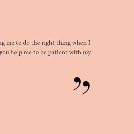
g me to do the right thing when I
 you help me to be patient with my