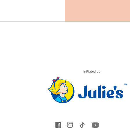
Initiated by