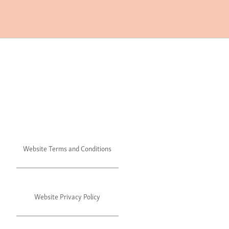
Website Terms and Conditions
Website Privacy Policy