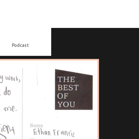
Podcast