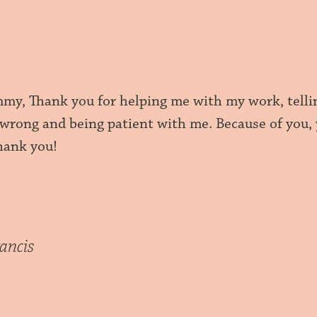
y, Thank you for helping me with my work, tellin
 wrong and being patient with me. Because of you,
Thank you!
ancis