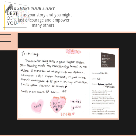
SHARE YOUR STORY
Tell us your story and you might
just encourage and empower
many others.