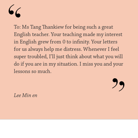
To: Ms Tang Thankiew for being such a great
English teacher. Your teaching made my interest
in English grew from 0 to infinity. Your letters
for us always help me distress. Whenever I feel
super troubled, I’ll just think about what you will
do if you are in my situation. I miss you and your
lessons so much.
Lee Min en