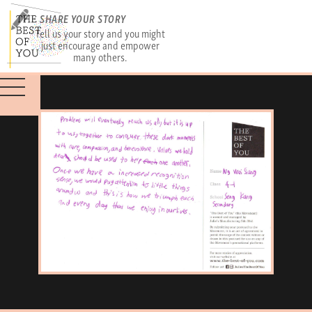
SHARE YOUR STORY
Tell us your story and you might
just encourage and empower
many others.