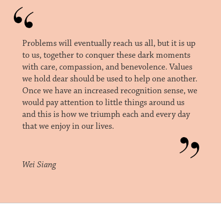
Problems will eventually reach us all, but it is up
to us, together to conquer these dark moments
with care, compassion, and benevolence. Values
we hold dear should be used to help one another.
Once we have an increased recognition sense, we
would pay attention to little things around us
and this is how we triumph each and every day
that we enjoy in our lives.
Wei Siang