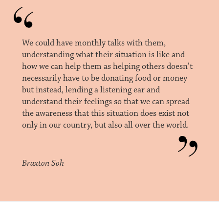
We could have monthly talks with them,
understanding what their situation is like and
how we can help them as helping others doesn’t
necessarily have to be donating food or money
but instead, lending a listening ear and
understand their feelings so that we can spread
the awareness that this situation does exist not
only in our country, but also all over the world.
Braxton Soh