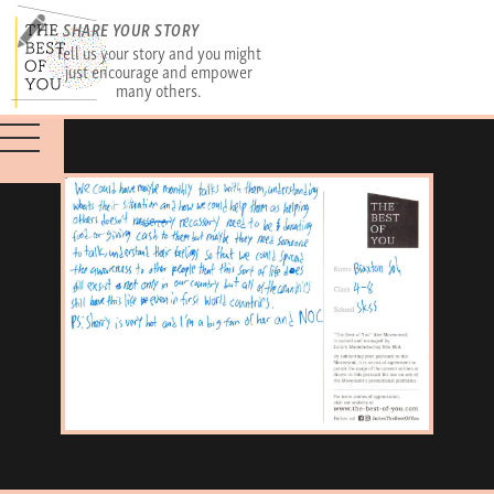
SHARE YOUR STORY
Tell us your story and you might
just encourage and empower
many others.