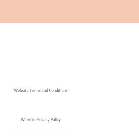
Website Terms and Conditions
Website Privacy Policy