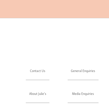
Contact Us
General Enquiries
About Julie's
Media Enquiries