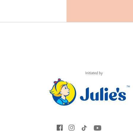
Initiated by