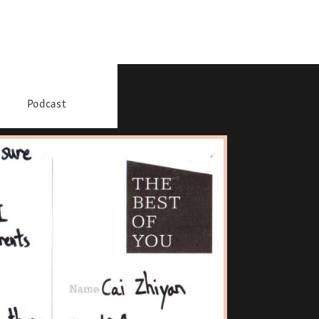
Podcast