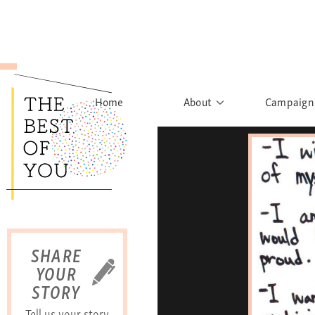
Home
About
Campaign
The Movement
Rights to
Founder's Words
What h
Learn More
Sist
B
SHARE
YOUR
STORY
Tell us your story