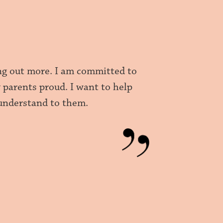
ing out more. I am committed to
 parents proud. I want to help
 understand to them.