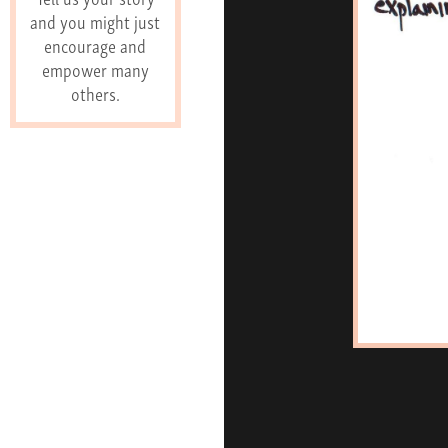
and you might just
encourage and
empower many
others.