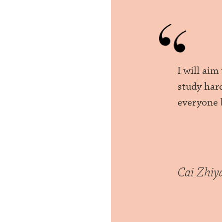
I will ai
study har
everyone 
Cai Zhiy