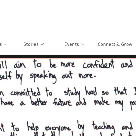
s
Stories
Events
Connect & Grow
 Education
Personalities
Past Events
ave you discovered?
Story Gallery
Past Exhibitions
ers of Sarah
Postcard Gallery
School Outreach
anglar Kantha
Pillars of Support
Portraits of Colours
Urban Poverty