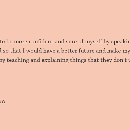
m to be more confident and sure of myself by speak
d so that I would have a better future and make my
by teaching and explaining things that they don’t
an