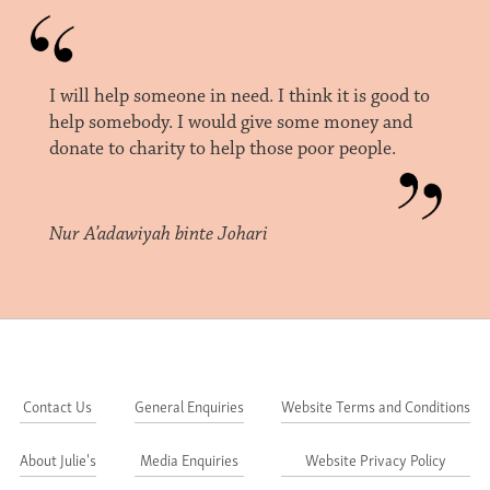
I will help someone in need. I think it is good to
help somebody. I would give some money and
donate to charity to help those poor people.
Nur A’adawiyah binte Johari
Contact Us
General Enquiries
Website Terms and Conditions
About Julie's
Media Enquiries
Website Privacy Policy