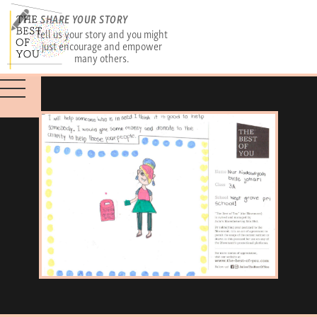
SHARE YOUR STORY
Tell us your story and you might
just encourage and empower
many others.