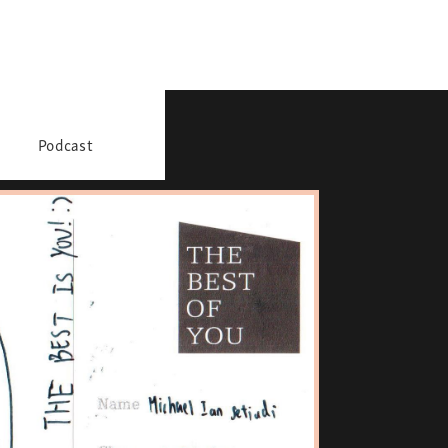
Podcast