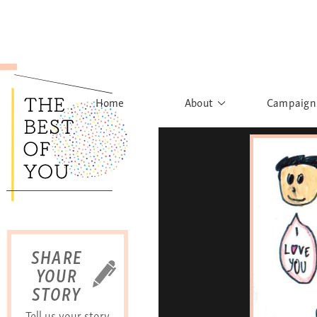
Home
About
Campaign
The Movement
Rights to
Founder's Words
What h
Learn More
Sist
B
SHARE
YOUR
STORY
Tell us your story