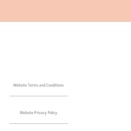
Website Terms and Conditions
Website Privacy Policy