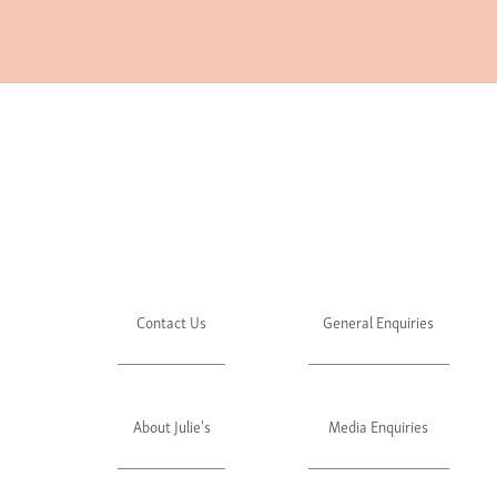
Contact Us
General Enquiries
About Julie's
Media Enquiries