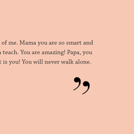
e of me. Mama you are so smart and
 teach. You are amazing! Papa, you
t is you! You will never walk alone.