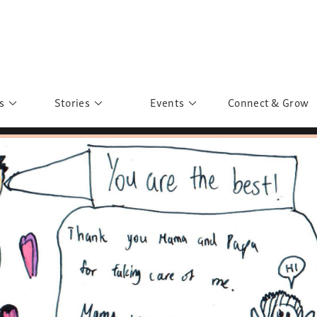
s
Stories
Events
Connect & Grow
 Education
Personalities
Past Events
ave you discovered?
Story Gallery
Past Exhibitions
ers of Sarah
Postcard Gallery
School Outreach
anglar Kantha
Pillars of Support
Portraits of Colours
Urban Poverty