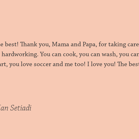
he best! Thank you, Mama and Papa, for taking car
o hardworking. You can cook, you can wash, you can
rt, you love soccer and me too! I love you! The bes
Ian Setiadi