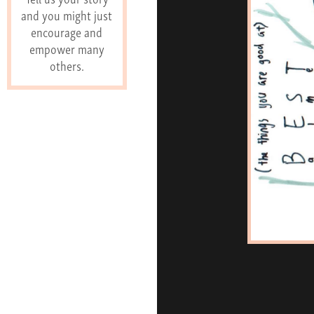
and you might just
encourage and
empower many
others.