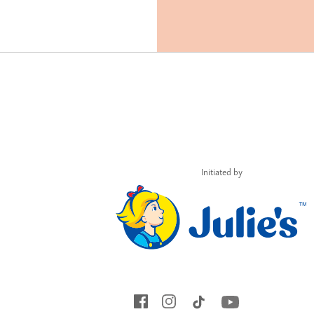
Initiated by