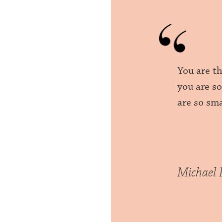
You are t
you are s
are so sma
Michael 