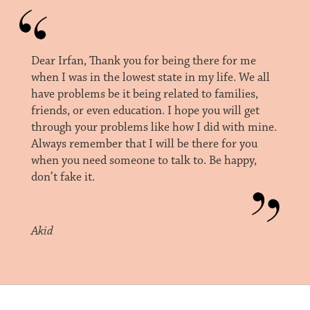
Dear Irfan, Thank you for being there for me
when I was in the lowest state in my life. We all
have problems be it being related to families,
friends, or even education. I hope you will get
through your problems like how I did with mine.
Always remember that I will be there for you
when you need someone to talk to. Be happy,
don’t fake it.
Akid