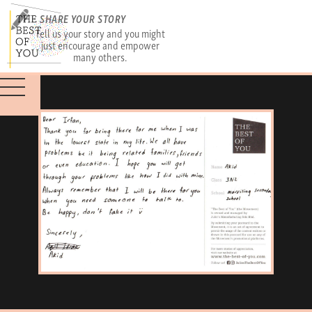
SHARE YOUR STORY
Tell us your story and you might
just encourage and empower
many others.