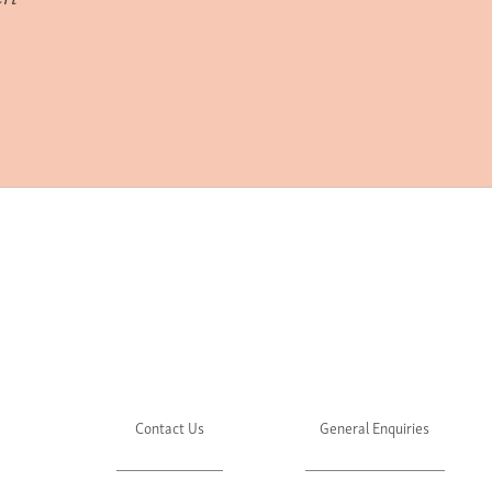
Contact Us
General Enquiries