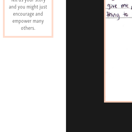
and you might just
encourage and
empower many
others.