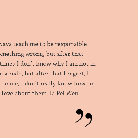
ways teach me to be responsible
omething wrong, but after that
etimes I don’t know why I am not in
 rude, but after that I regret, I
n to me, I don’t really know how to
d love about them. Li Pei Wen