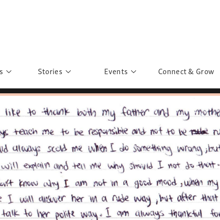
s
Stories
Events
Connect & Grow
 Education
Personalities
Past Events
ave you discovered?
Story Gallery
Past Exhibitions
ers of Sarah
Postcard Gallery
School Outreach
anglar Kantha
Pillars of Support
Portraits of Colours
Urban Poverty