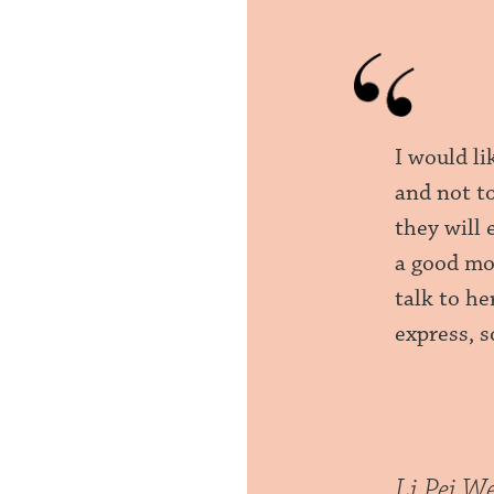
I would l
and not t
they will
a good moo
talk to he
express, 
Li Pei W