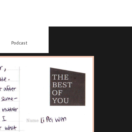
Podcast