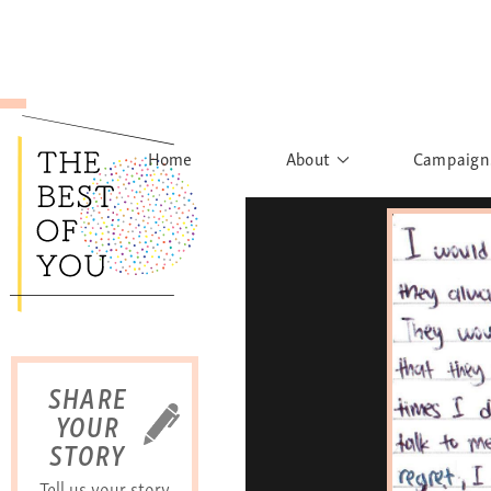
Home
About
Campaign
The Movement
Rights to
Founder's Words
What h
Learn More
Sist
B
SHARE
YOUR
STORY
Tell us your story