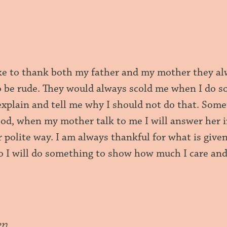
ike to thank both my father and my mother they al
o be rude. They would always scold me when I do s
 explain and tell me why I should not do that. Som
d, when my mother talk to me I will answer her in a
r polite way. I am always thankful for what is give
so I will do something to show how much I care an
en