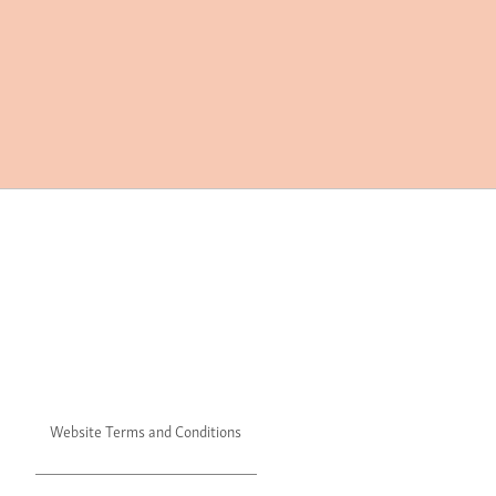
Website Terms and Conditions