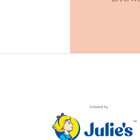
Initiated by