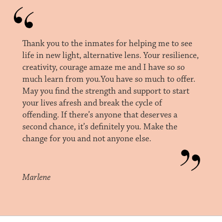
Thank you to the inmates for helping me to see
life in new light, alternative lens. Your resilience,
creativity, courage amaze me and I have so so
much learn from you.You have so much to offer.
May you find the strength and support to start
your lives afresh and break the cycle of
offending. If there’s anyone that deserves a
second chance, it’s definitely you. Make the
change for you and not anyone else.
Marlene