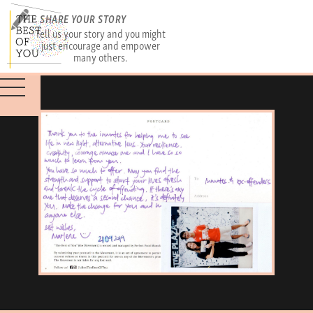
SHARE YOUR STORY
Tell us your story and you might
just encourage and empower
many others.