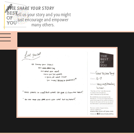
SHARE YOUR STORY
Tell us your story and you might
just encourage and empower
many others.