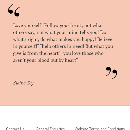
Love yourself “Follow your heart, not what
others say, not what your mind tells you! Do
what’s right, do what makes you happy! Believe
in yourself!” “help others in need! But what you
give is from the heart” “you love those who
aren’t your blood but by heart”
Elaine Tey
Contact Us
General Enquiries
Website Terms and Conditions