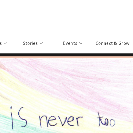
s
Stories
Events
Connect & Grow
 Education
Personalities
Past Events
ave you discovered?
Story Gallery
Past Exhibitions
ers of Sarah
Postcard Gallery
School Outreach
anglar Kantha
Pillars of Support
Portraits of Colours
Urban Poverty