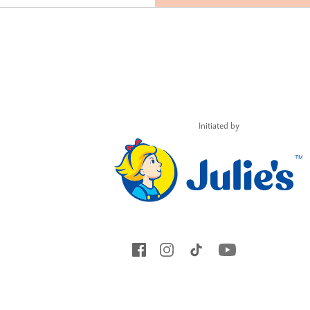
Initiated by