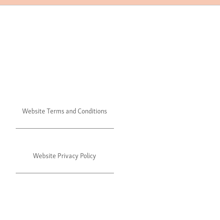
Website Terms and Conditions
Website Privacy Policy
©2024 Julie's. All rights reserved.