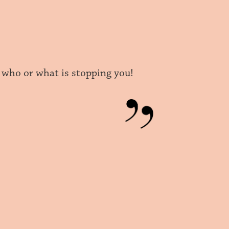
er who or what is stopping you!