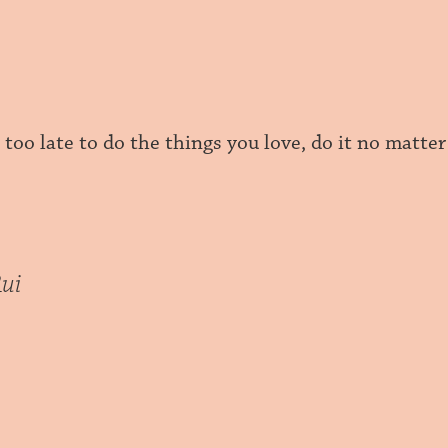
r too late to do the things you love, do it no matt
ui