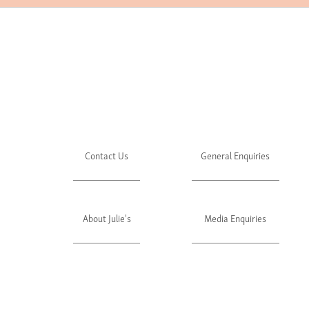
Contact Us
General Enquiries
About Julie's
Media Enquiries