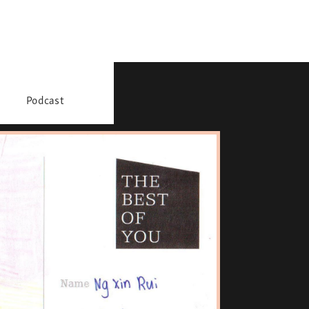
Podcast