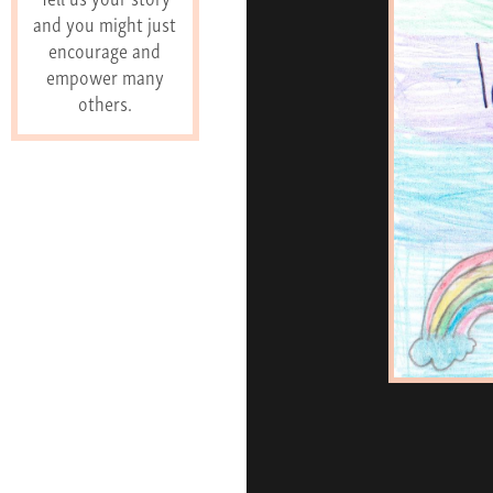
and you might just
encourage and
empower many
others.