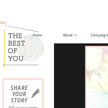
Home
About
Campaign
The Movement
Rights to
Founder's Words
What h
Learn More
Sist
B
SHARE
YOUR
STORY
Tell us your story