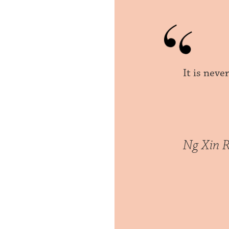
It is neve
Ng Xin R