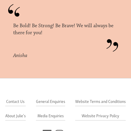
Be Bold! Be Strong! Be Brave! We will always be
there for you!
Anisha
Contact Us
General Enquiries
Website Terms and Conditions
About Julie's
Media Enquiries
Website Privacy Policy