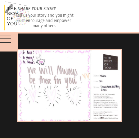
SHARE YOUR STORY
Tell us your story and you might
just encourage and empower
many others.