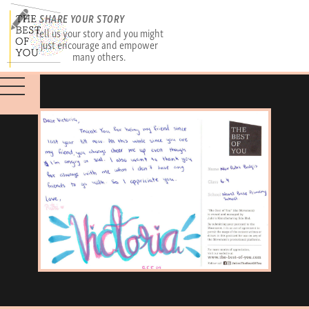
SHARE YOUR STORY
Tell us your story and you might
just encourage and empower
many others.