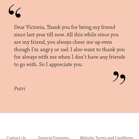
Dear Victoria, Thank you for being my friend
since last year till now. All this while since you
are my friend, you always cheer me up even
though I'm angry or sad. I also want to thank you
for always with me when I don’t have any friends
to go with. So I appreciate you.
Putri
Contact Us
General Enquiries
Website Terms and Conditions