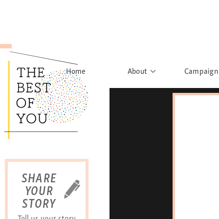
Home
About
Campaign
The Movement
Rights to
Founder's Words
What h
Learn More
Sist
B
SHARE
YOUR
STORY
Tell us your story