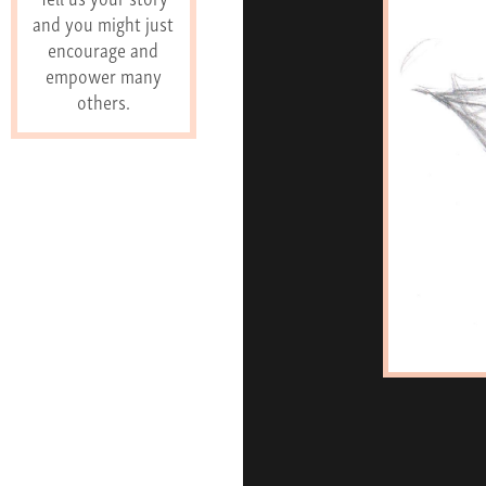
and you might just
encourage and
empower many
others.