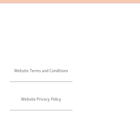
Website Terms and Conditions
Website Privacy Policy
©2024 Julie's. All rights reserved.