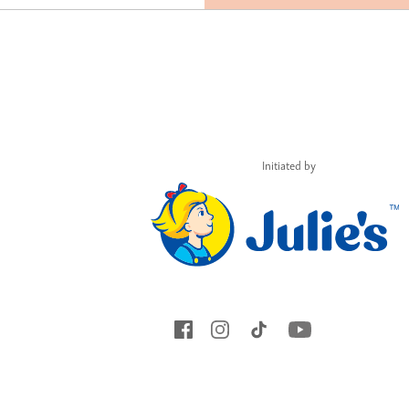
Initiated by