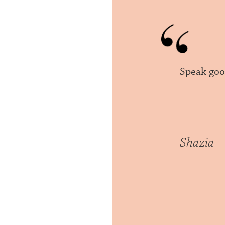
Speak goo
Shazia