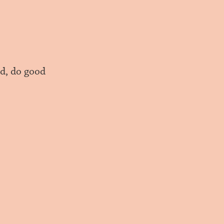
d, do good