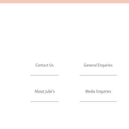
Contact Us
General Enquiries
About Julie's
Media Enquiries