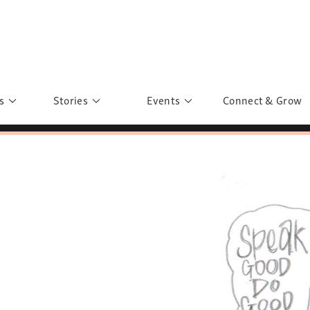
s
Stories
Events
Connect & Grow
 Education
Personalities
Past Events
ave you discovered?
Story Gallery
Past Exhibitions
ers of Sarah
Postcard Gallery
School Outreach
anglar Kantha
Pillars of Support
Portraits of Colours
Urban Poverty