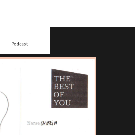
Podcast