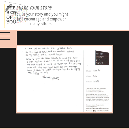
SHARE YOUR STORY
Tell us your story and you might
just encourage and empower
many others.