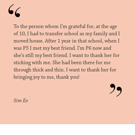
To the person whom I'm grateful for, at the age
of 10, I had to transfer school as my family and I
moved house. After 1 year in that school, when I
was P5 I met my best friend. I'm P6 now and
she’s still my best friend. I want to thank her for
sticking with me. She had been there for me
through thick and thin. I want to thank her for
bringing joy to me, thank you!
Sim Ee