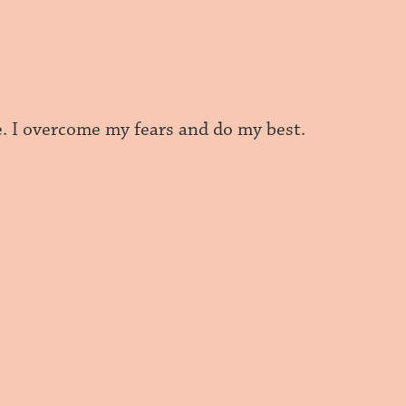
e. I overcome my fears and do my best.