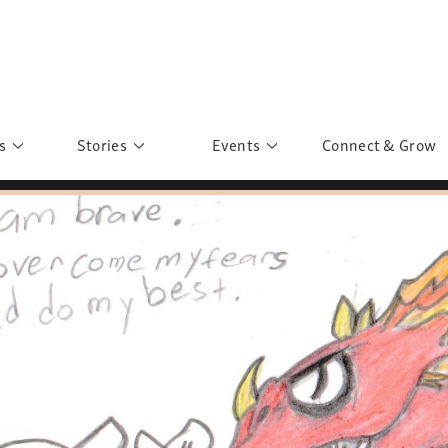
s
Stories
Events
Connect & Grow
 Education
Personalities
Past Events
ave you discovered?
Story Gallery
Past Exhibitions
ers of Sarah
Postcard Gallery
School Outreach
anglar Kantha
Pillars of Support
Portraits of Colours
Urban Poverty