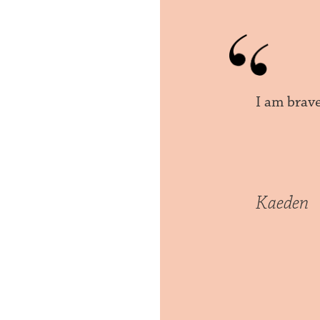
I am brav
Kaeden