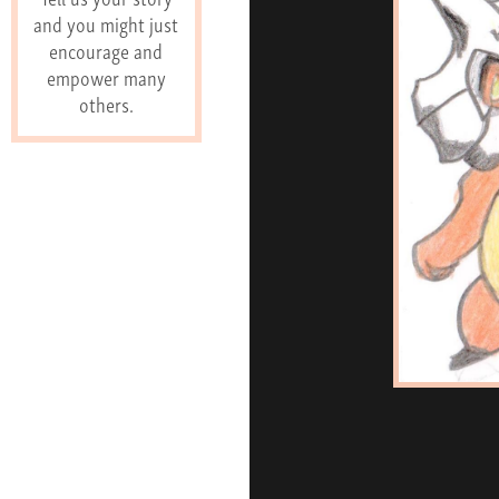
and you might just
encourage and
empower many
others.