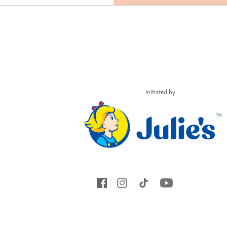
Initiated by