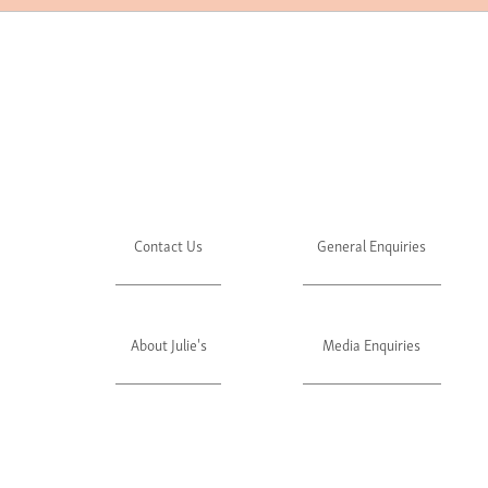
Contact Us
General Enquiries
About Julie's
Media Enquiries