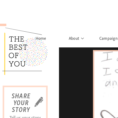
Home
About
Campaign
The Movement
Rights to
Founder's Words
What h
Learn More
Sist
B
SHARE
YOUR
STORY
Tell us your story