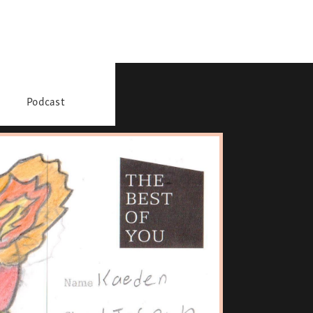
Podcast