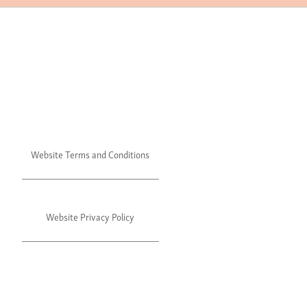
Website Terms and Conditions
Website Privacy Policy
©2024 Julie's. All rights reserved.