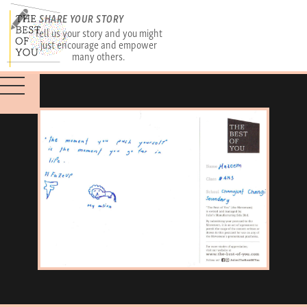
SHARE YOUR STORY
Tell us your story and you might
just encourage and empower
many others.