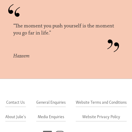
“The moment you push yourself is the moment
you go far in life.”
Hazeem
Contact Us
General Enquiries
Website Terms and Conditions
About Julie's
Media Enquiries
Website Privacy Policy