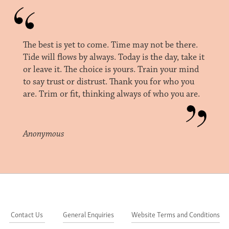
The best is yet to come. Time may not be there.
Tide will flows by always. Today is the day, take it
or leave it. The choice is yours. Train your mind
to say trust or distrust. Thank you for who you
are. Trim or fit, thinking always of who you are.
Anonymous
Contact Us
General Enquiries
Website Terms and Conditions