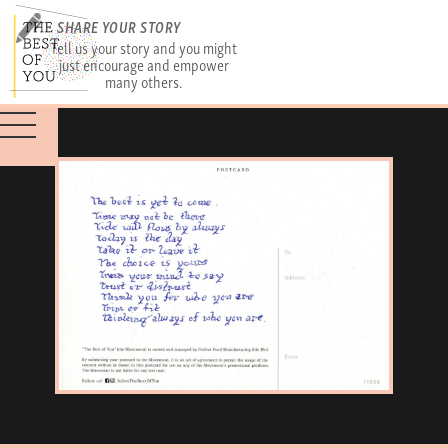
SHARE YOUR STORY
Tell us your story and you might
just encourage and empower
many others.