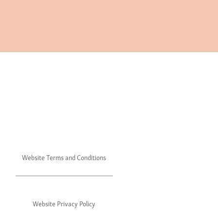
Website Terms and Conditions
Website Privacy Policy