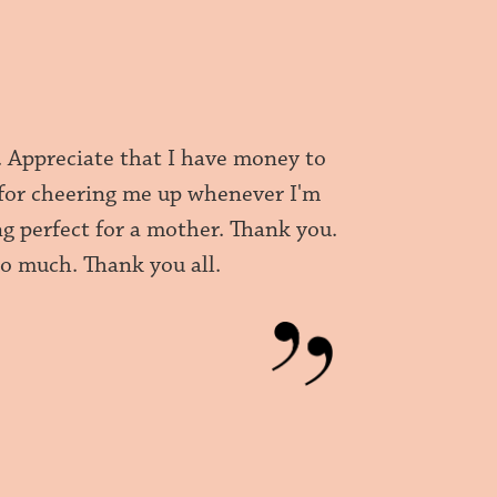
. Appreciate that I have money to
 for cheering me up whenever I'm
 perfect for a mother. Thank you.
o much. Thank you all.