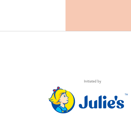
Initiated by