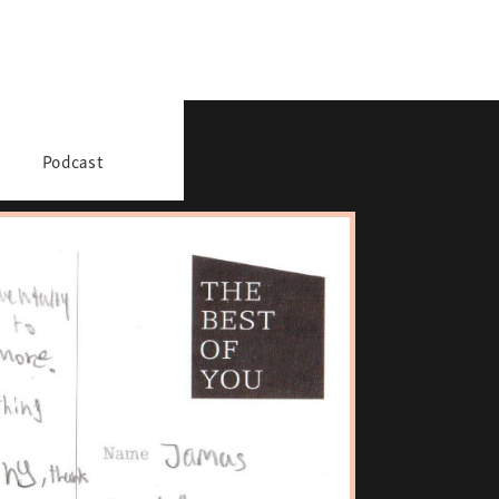
Podcast