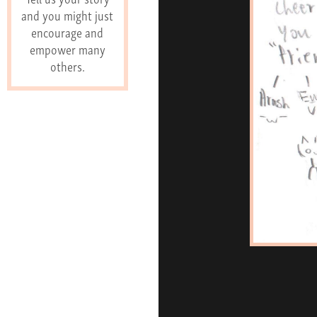
and you might just
encourage and
empower many
others.