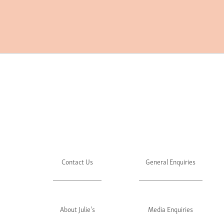
Contact Us
General Enquiries
About Julie's
Media Enquiries