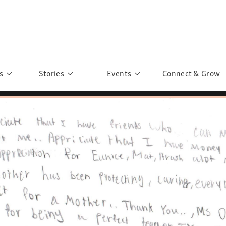
s
Stories
Events
Connect & Grow
 Education
Personalities
Past Events
ave you discovered?
Story Gallery
Past Exhibitions
ers of Sarah
Postcard Gallery
School Outreach
anglar Kantha
Pillars of Support
Portraits of Colours
Urban Poverty