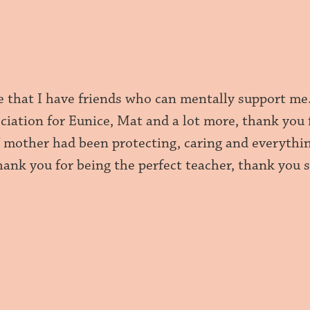
e that I have friends who can mentally support me
eciation for Eunice, Mat and a lot more, thank you
mother had been protecting, caring and everything
ank you for being the perfect teacher, thank you s