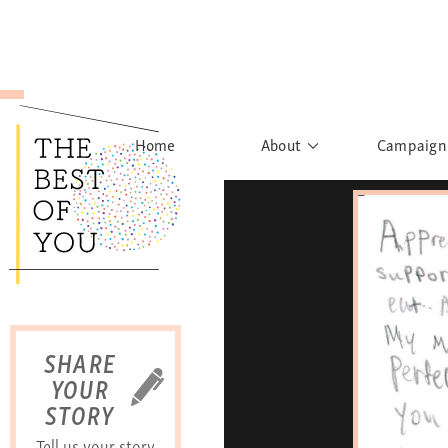
Home
About
Campaign
The Movement
Rights to
Founder's Words
What h
Learn More
Sist
B
SHARE
YOUR
STORY
Tell us your story