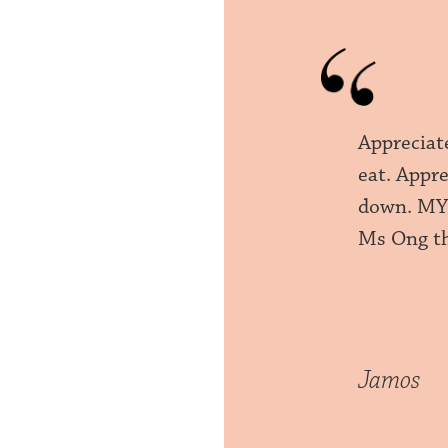
Appreciat
eat. Appr
down. MY 
Ms Ong th
Jamos