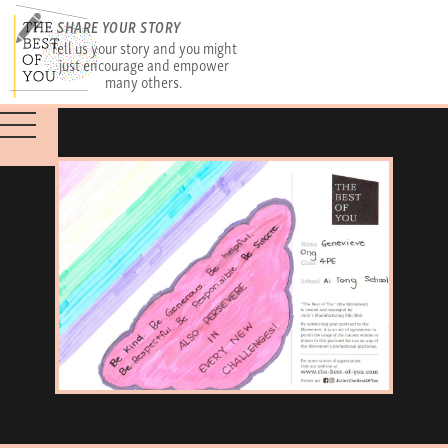
SHARE YOUR STORY
Tell us your story and you might
just encourage and empower
many others.