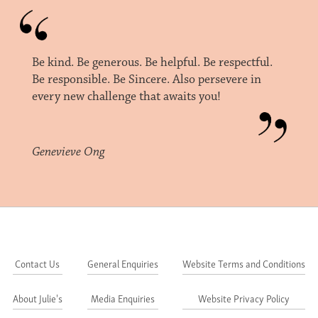
Be kind. Be generous. Be helpful. Be respectful.
Be responsible. Be Sincere. Also persevere in
every new challenge that awaits you!
Genevieve Ong
Contact Us
General Enquiries
Website Terms and Conditions
About Julie's
Media Enquiries
Website Privacy Policy