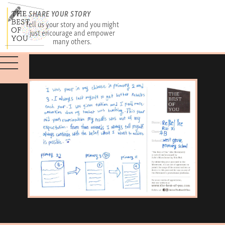
SHARE YOUR STORY
Tell us your story and you might
just encourage and empower
many others.