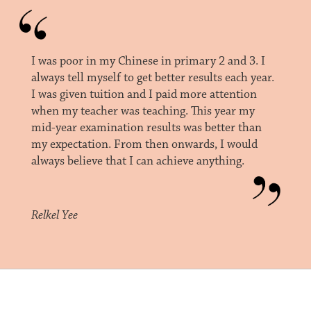
I was poor in my Chinese in primary 2 and 3. I
always tell myself to get better results each year.
I was given tuition and I paid more attention
when my teacher was teaching. This year my
mid-year examination results was better than
my expectation. From then onwards, I would
always believe that I can achieve anything.
Relkel Yee