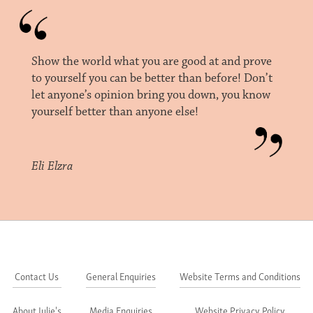
Show the world what you are good at and prove
to yourself you can be better than before! Don’t
let anyone’s opinion bring you down, you know
yourself better than anyone else!
Eli Elzra
Contact Us
General Enquiries
Website Terms and Conditions
About Julie's
Media Enquiries
Website Privacy Policy