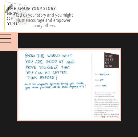
SHARE YOUR STORY
Tell us your story and you might
just encourage and empower
many others.