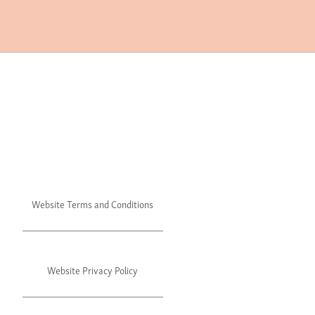
Website Terms and Conditions
Website Privacy Policy