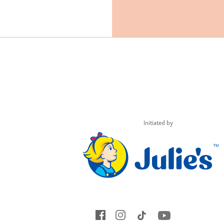
Initiated by