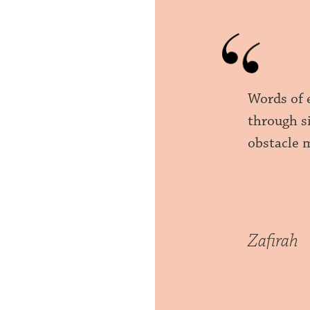
Words of 
through si
obstacle m
Zafirah