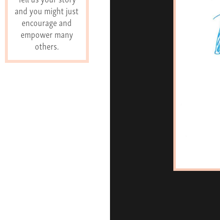
and you might just
encourage and
empower many
others.