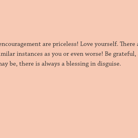
encouragement are priceless! Love yourself. There 
milar instances as you or even worse! Be grateful,
ay be, there is always a blessing in disguise.