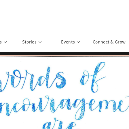
s
Stories
Events
Connect & Grow
 Education
Personalities
Past Events
ave you discovered?
Story Gallery
Past Exhibitions
ers of Sarah
Postcard Gallery
School Outreach
anglar Kantha
Pillars of Support
Portraits of Colours
Urban Poverty