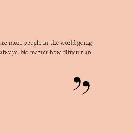
are more people in the world going
 always. No matter how difficult an