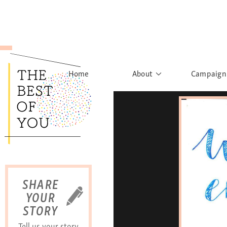
Home
About
Campaign
The Movement
Rights to
Founder's Words
What h
Learn More
Sist
B
SHARE
YOUR
STORY
Tell us your story