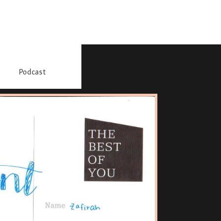
Podcast