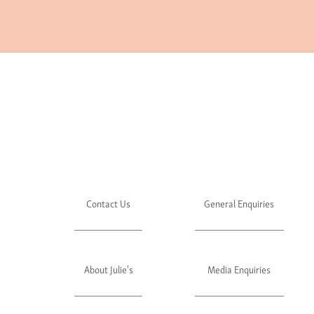
Contact Us
General Enquiries
About Julie's
Media Enquiries