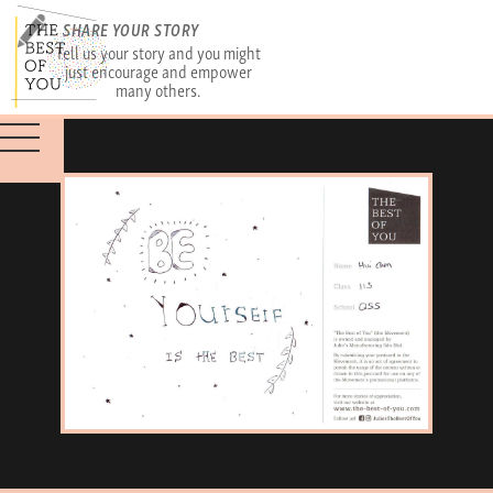
SHARE YOUR STORY
Tell us your story and you might
just encourage and empower
many others.