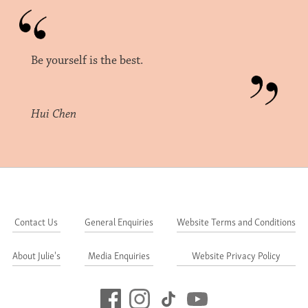
Be yourself is the best.
Hui Chen
Contact Us
General Enquiries
Website Terms and Conditions
About Julie's
Media Enquiries
Website Privacy Policy