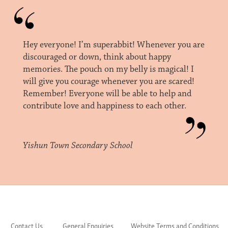
Hey everyone! I’m superabbit! Whenever you are
discouraged or down, think about happy
memories. The pouch on my belly is magical! I
will give you courage whenever you are scared!
Remember! Everyone will be able to help and
contribute love and happiness to each other.
Yishun Town Secondary School
Contact Us
General Enquiries
Website Terms and Conditions