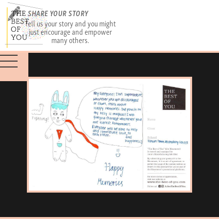
SHARE YOUR STORY
Tell us your story and you might
just encourage and empower
many others.