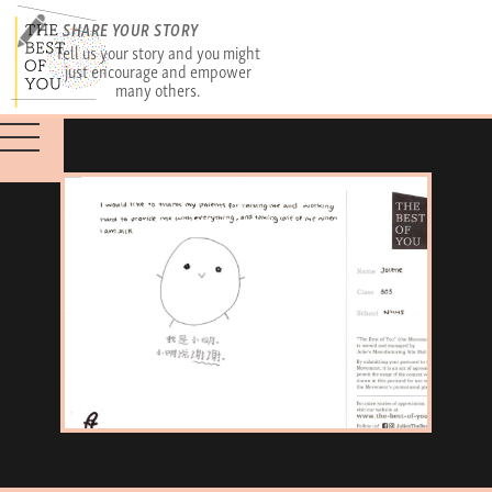
SHARE YOUR STORY
Tell us your story and you might
just encourage and empower
many others.