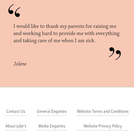
I would like to thank my parents for raising me
and working hard to provide me with everything
and taking care of me when I am sick.
Jolene
Contact Us
General Enquiries
Website Terms and Conditions
About Julie's
Media Enquiries
Website Privacy Policy