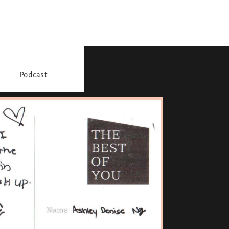
Podcast