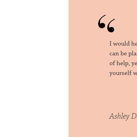
I would h
can be pla
of help, 
yourself 
Ashley D