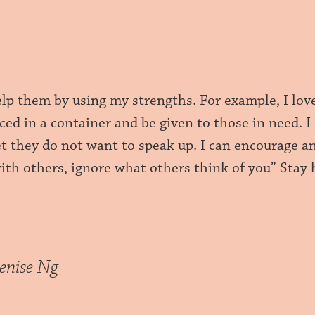
elp them by using my strengths. For example, I lov
ced in a container and be given to those in need. 
yet they do not want to speak up. I can encourage 
with others, ignore what others think of you” Stay
enise Ng