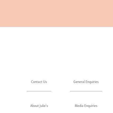
Contact Us
General Enquiries
About Julie's
Media Enquiries