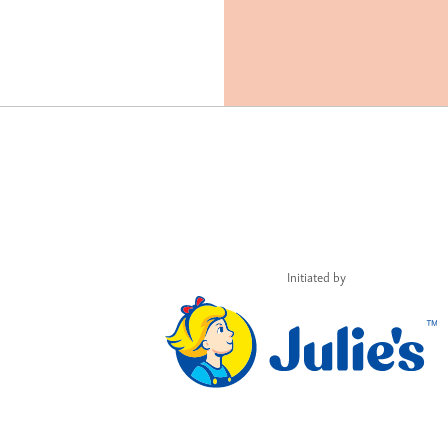
Initiated by