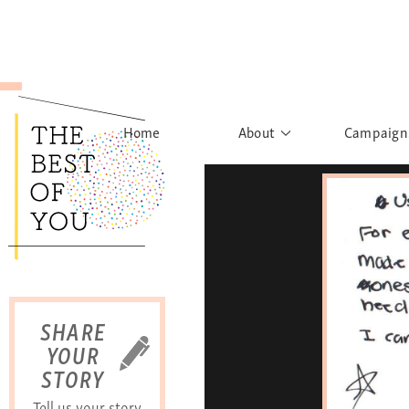
Home
About
Campaign
The Movement
Rights to
Founder's Words
What h
Learn More
Sist
B
SHARE
YOUR
STORY
Tell us your story