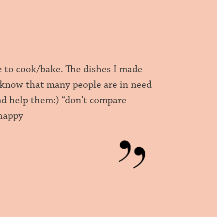
e to cook/bake. The dishes I made
I know that many people are in need
and help them:) “don’t compare
 happy