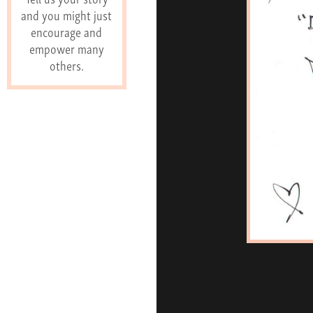
and you might just
encourage and
empower many
others.