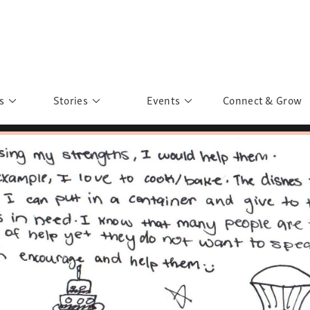
s
Stories
Events
Connect & Grow
 Education
Personalities
Past Events
ave you discovered?
Story Gallery
Past Exhibitions
ers of Sarah
Postcard Gallery
School Outreach
anglar Kantha
Pillars of Support
Portraits of Colours
Urban Poverty