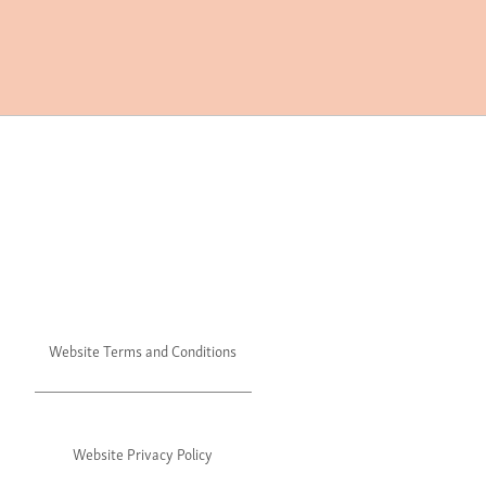
Website Terms and Conditions
Website Privacy Policy