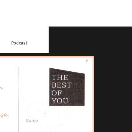
Podcast