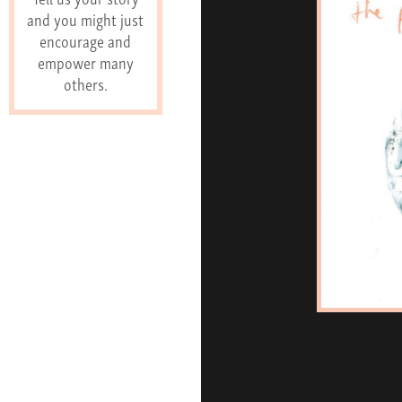
and you might just
encourage and
empower many
others.