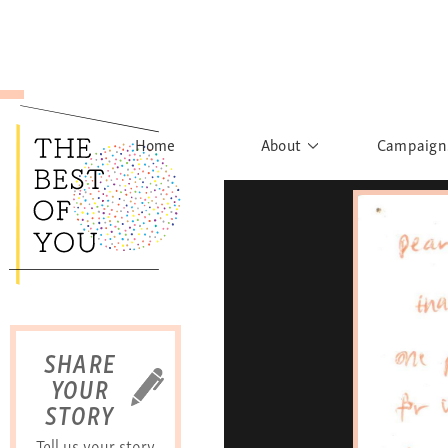
Home
About
Campaign
The Movement
Rights to
Founder's Words
What h
Learn More
Sist
B
SHARE
YOUR
STORY
Tell us your story