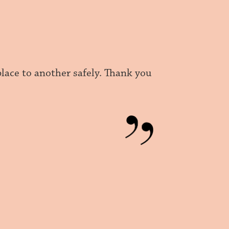
place to another safely. Thank you