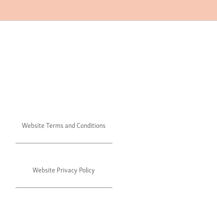
Website Terms and Conditions
Website Privacy Policy