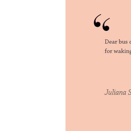
Dear bus 
for wakin
Juliana 