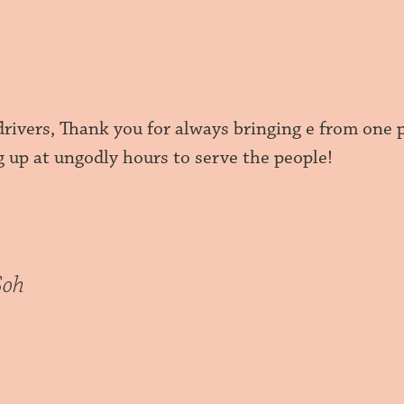
drivers, Thank you for always bringing e from one 
g up at ungodly hours to serve the people!
Soh