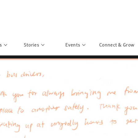
s
Stories
Events
Connect & Grow
 Education
Personalities
Past Events
ave you discovered?
Story Gallery
Past Exhibitions
ers of Sarah
Postcard Gallery
School Outreach
anglar Kantha
Pillars of Support
Portraits of Colours
Urban Poverty