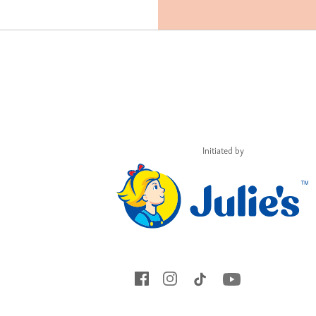
Initiated by