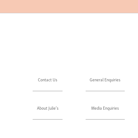
Contact Us
General Enquiries
About Julie's
Media Enquiries