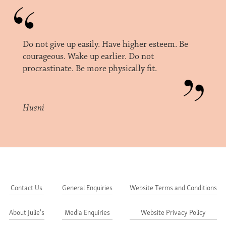
Do not give up easily. Have higher esteem. Be
courageous. Wake up earlier. Do not
procrastinate. Be more physically fit.
Husni
Contact Us
General Enquiries
Website Terms and Conditions
About Julie's
Media Enquiries
Website Privacy Policy