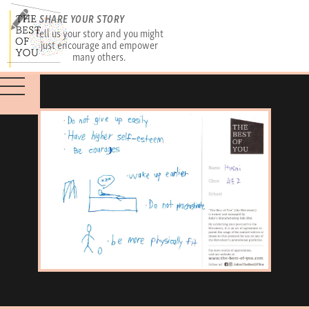
SHARE YOUR STORY
Tell us your story and you might
just encourage and empower
many others.