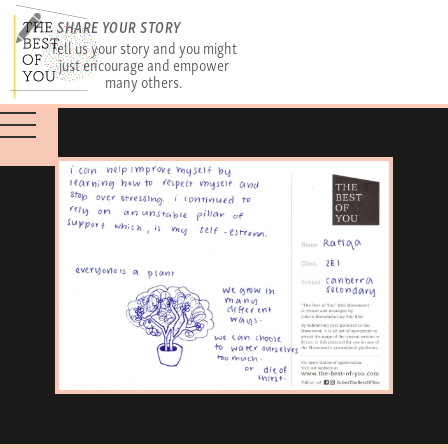
SHARE YOUR STORY
Tell us your story and you might
just encourage and empower
many others.