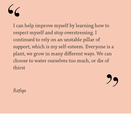
I can help improve myself by learning how to
respect myself and stop overstressing. I
continued to rely on an unstable pillar of
support, which is my self-esteem. Everyone is a
plant, we grow in many different ways. We can
choose to water ourselves too much, or die of
thirst
Rafiqa