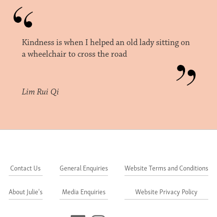
Kindness is when I helped an old lady sitting on
a wheelchair to cross the road
Lim Rui Qi
Contact Us
General Enquiries
Website Terms and Conditions
About Julie's
Media Enquiries
Website Privacy Policy