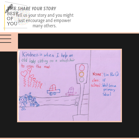
SHARE YOUR STORY
Tell us your story and you might
just encourage and empower
many others.